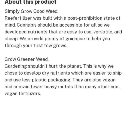
About this product
Simply Grow Good Weed.
Reefertilizer was built with a post-prohibition state of
mind. Cannabis should be accessible for all so we
developed nutrients that are easy to use, versatile, and
cheap. We provide plenty of guidance to help you
through your first few grows.
Grow Greener Weed.
Gardening shouldn’t hurt the planet. This is why we
chose to develop dry nutrients which are easier to ship
and use less plastic packaging. They are also vegan
and contain fewer heavy metals than many other non-
vegan fertilizers.
Grow Better Weed.
Our three-part kit was designed to get you a nice yield
every time with less work. Perfectly blended for each
phase of growth and containing key micronutrients for