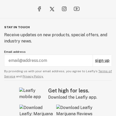
STAY IN TOUCH
Receive updates on new products, special offers, and
industry news.
Email address
sign up
By providing us with your email address, you agree to Leafly’s
Terms of
Service
and
Privacy Policy.
Get high for less.
Download the Leafly app.