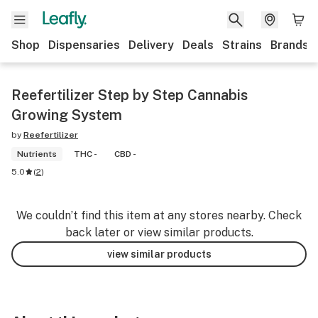
Shop
Dispensaries
Delivery
Deals
Strains
Brands
Reefertilizer Step by Step Cannabis
Growing System
by
Reefertilizer
Nutrients
THC -
CBD -
5.0
(
2
)
We couldn’t find this item at any stores nearby. Check
back later or view similar products.
view similar products