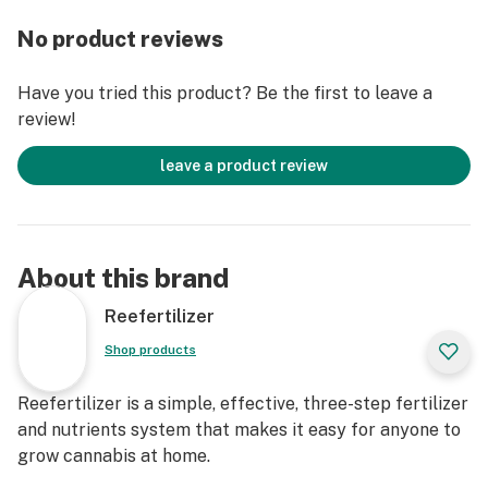
amazing tasting and smelling plants indoors and
No product reviews
outdoors.
Have you tried this product? Be the first to leave a
review!
leave a product review
About this brand
Reefertilizer
Shop products
Reefertilizer is a simple, effective, three-step fertilizer
and nutrients system that makes it easy for anyone to
grow cannabis at home.