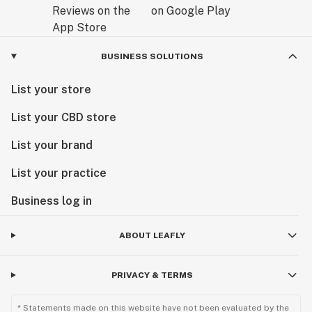
BUSINESS SOLUTIONS
List your store
List your CBD store
List your brand
List your practice
Business log in
ABOUT LEAFLY
PRIVACY & TERMS
* Statements made on this website have not been evaluated by the