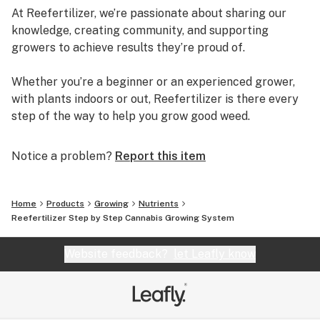
At Reefertilizer, we’re passionate about sharing our
knowledge, creating community, and supporting
growers to achieve results they’re proud of.
Whether you’re a beginner or an experienced grower,
with plants indoors or out, Reefertilizer is there every
step of the way to help you grow good weed.
Notice a problem?
Report this item
Home
Products
Growing
Nutrients
Reefertilizer Step by Step Cannabis Growing System
Website feedback?
let Leafly know