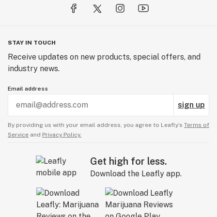
STAY IN TOUCH
Receive updates on new products, special offers, and
industry news.
Email address
sign up
By providing us with your email address, you agree to Leafly’s
Terms of
Service
and
Privacy Policy.
Get high for less.
Download the Leafly app.