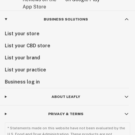
BUSINESS SOLUTIONS
List your store
List your CBD store
List your brand
List your practice
Business log in
ABOUT LEAFLY
PRIVACY & TERMS
* Statements made on this website have not been evaluated by the
U.S. Food and Drug Administration. These products are not