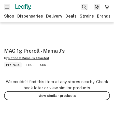
Shop
Dispensaries
Delivery
Deals
Strains
Brands
MAC 1g Preroll - Mama J's
by
Refine x Mama J’s Xtracted
Pre-rolls
THC -
CBD -
We couldn’t find this item at any stores nearby. Check
back later or view similar products.
view similar products