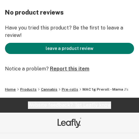
No product reviews
Have you tried this product? Be the first to leave a
review!
leave a product review
Notice a problem?
Report this item
Home
Products
Cannabis
Pre-rolls
MAC 1g Preroll - Mama J's
Website feedback?
let Leafly know