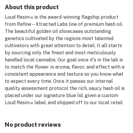
About this product
Loud Resin™️ is the award-winning flagship product
from Refine -- Xtracted Labs line of premium hash oil.
The beautiful golden oil showcases outstanding
genetics cultivated by the regions most talented
cultivators with great attention to detail. It all starts
by sourcing only the finest and most meticulously
handled local cannabis. Our goal once it's in the lab is
to match the flower in aroma, flavor, and effect with a
consistent appearance and texture so you know what
to expect every time. Once it passes our internal
quality assessment protocol the rich, saucy hash oil is
placed under our signature blue lid, given a custom
Loud Resin™️ label, and shipped off to our local retail
partners for you to enjoy.
No product reviews