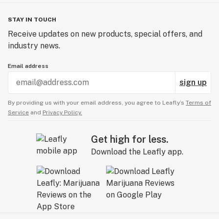
STAY IN TOUCH
Receive updates on new products, special offers, and
industry news.
Email address
sign up
By providing us with your email address, you agree to Leafly’s
Terms of
Service
and
Privacy Policy.
Get high for less.
Download the Leafly app.