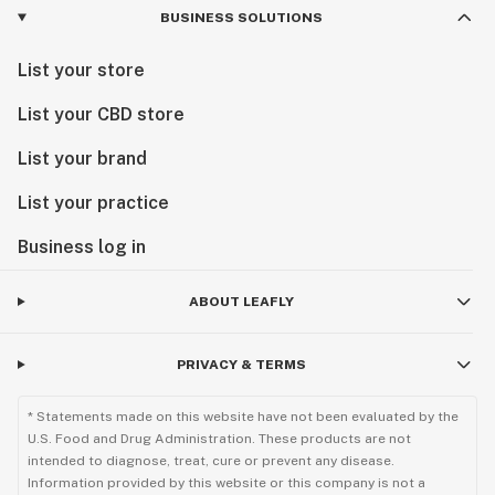
BUSINESS SOLUTIONS
List your store
List your CBD store
List your brand
List your practice
Business log in
ABOUT LEAFLY
PRIVACY & TERMS
* Statements made on this website have not been evaluated by the
U.S. Food and Drug Administration. These products are not
intended to diagnose, treat, cure or prevent any disease.
Information provided by this website or this company is not a