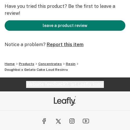
Have you tried this product? Be the first to leave a
review!
leave a product review
Notice a problem?
Report this item
Home
Products
Concentrates
Resin
Doughboi x Gelato Cake Loud Resin™️
Website feedback?
let Leafly know