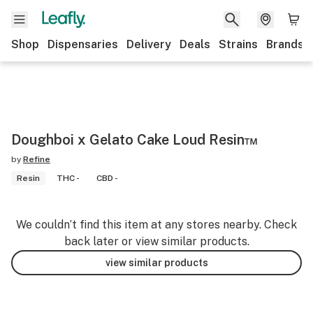
Shop
Dispensaries
Delivery
Deals
Strains
Brands
Doughboi x Gelato Cake Loud Resin™️
by
Refine
Resin
THC -
CBD -
We couldn’t find this item at any stores nearby. Check
back later or view similar products.
view similar products