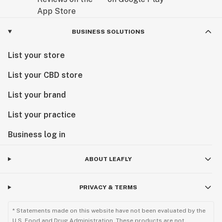
BUSINESS SOLUTIONS
List your store
List your CBD store
List your brand
List your practice
Business log in
ABOUT LEAFLY
PRIVACY & TERMS
* Statements made on this website have not been evaluated by the
U.S. Food and Drug Administration. These products are not