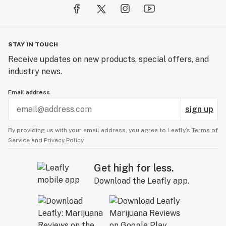
STAY IN TOUCH
Receive updates on new products, special offers, and
industry news.
Email address
sign up
By providing us with your email address, you agree to Leafly’s
Terms of
Service
and
Privacy Policy.
Get high for less.
Download the Leafly app.