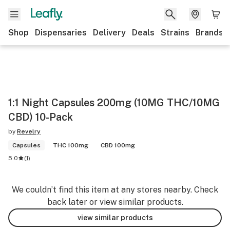
Shop
Dispensaries
Delivery
Deals
Strains
Brands
1:1 Night Capsules 200mg (10MG THC/10MG
CBD) 10-Pack
by
Revelry
Capsules
THC 100mg
CBD 100mg
5.0
(
1
)
We couldn’t find this item at any stores nearby. Check
back later or view similar products.
view similar products