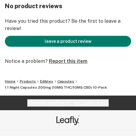
No product reviews
Have you tried this product? Be the first to leave a
review!
leave a product review
Notice a problem?
Report this item
Home
Products
Edibles
Capsules
1:1 Night Capsules 200mg (10MG THC/10MG CBD) 10-Pack
Website feedback?
let Leafly know