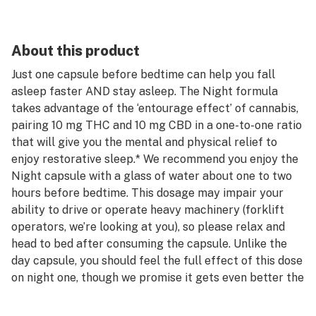
About this product
Just one capsule before bedtime can help you fall
asleep faster AND stay asleep. The Night formula
takes advantage of the ‘entourage effect’ of cannabis,
pairing 10 mg THC and 10 mg CBD in a one-to-one ratio
that will give you the mental and physical relief to
enjoy restorative sleep.* We recommend you enjoy the
Night capsule with a glass of water about one to two
hours before bedtime. This dosage may impair your
ability to drive or operate heavy machinery (forklift
operators, we’re looking at you), so please relax and
head to bed after consuming the capsule. Unlike the
day capsule, you should feel the full effect of this dose
on night one, though we promise it gets even better the
more consistently you use it.