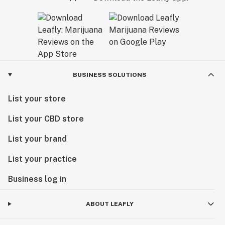
BUSINESS SOLUTIONS
List your store
List your CBD store
List your brand
List your practice
Business log in
ABOUT LEAFLY