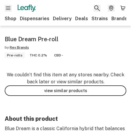
Shop
Dispensaries
Delivery
Deals
Strains
Brands
Blue Dream Pre-roll
by
Rev Brands
Pre-rolls
THC 0.2%
CBD -
We couldn’t find this item at any stores nearby. Check
back later or view similar products.
view similar products
About this product
Blue Dream is a classic California hybrid that balances