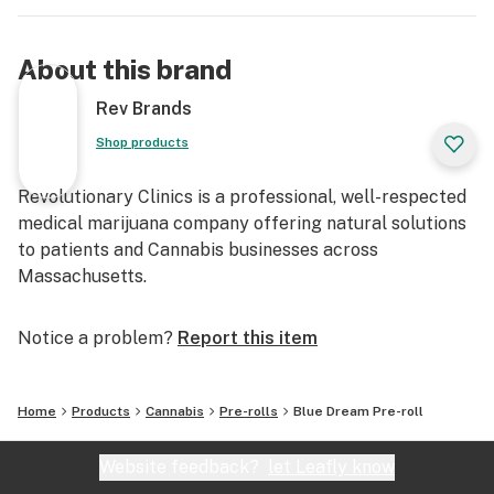
About this brand
Rev Brands
Shop products
Revolutionary Clinics is a professional, well-respected
medical marijuana company offering natural solutions
to patients and Cannabis businesses across
Massachusetts.
Notice a problem?
Report this item
Home
Products
Cannabis
Pre-rolls
Blue Dream Pre-roll
Website feedback?
let Leafly know