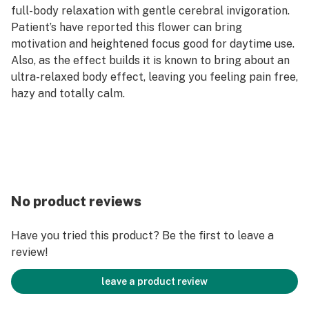
full-body relaxation with gentle cerebral invigoration.
Patient’s have reported this flower can bring
motivation and heightened focus good for daytime use.
Also, as the effect builds it is known to bring about an
ultra-relaxed body effect, leaving you feeling pain free,
hazy and totally calm.
No product reviews
Have you tried this product? Be the first to leave a
review!
leave a product review