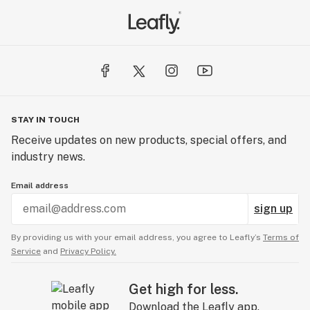
STAY IN TOUCH
Receive updates on new products, special offers, and
industry news.
Email address
sign up
By providing us with your email address, you agree to Leafly’s
Terms of
Service
and
Privacy Policy.
Get high for less.
Download the Leafly app.