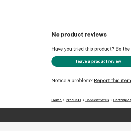
No product reviews
Have you tried this product? Be the f
leave a product review
Notice a problem?
Report this item
Home
Products
Concentrates
Cartridge