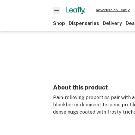
advertise on Leafly
Shop
Dispensaries
Delivery
Dea
About this product
Pain-relieving properties pair with 
blackberry-dominant terpene profile
dense nugs coated with frosty trich