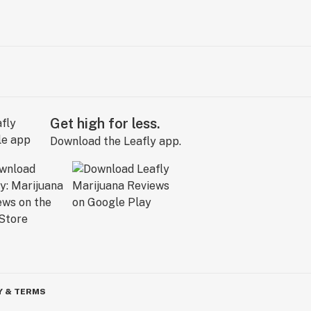
Get high for less.
Download the Leafly app.
Y & TERMS