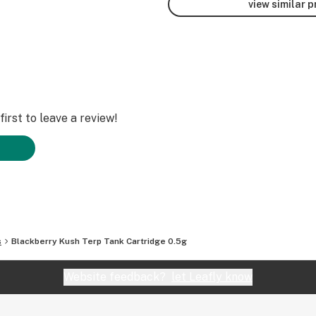
view similar 
irst to leave a review!
s
Blackberry Kush Terp Tank Cartridge 0.5g
Website feedback?
let Leafly know