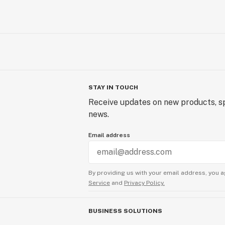
STAY IN TOUCH
Receive updates on new products, sp
news.
Email address
By providing us with your email address, you a
Service
and
Privacy Policy.
BUSINESS SOLUTIONS