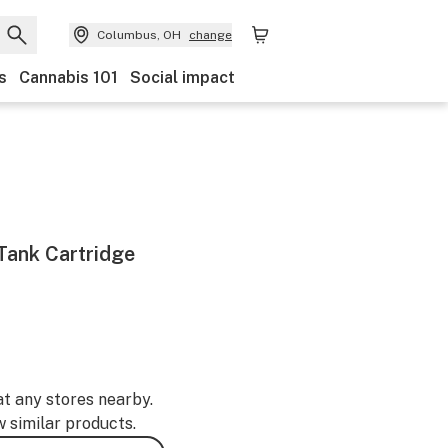
Columbus, OH
change
s
Cannabis 101
Social impact
Tank Cartridge
at any stores nearby.
w similar products.