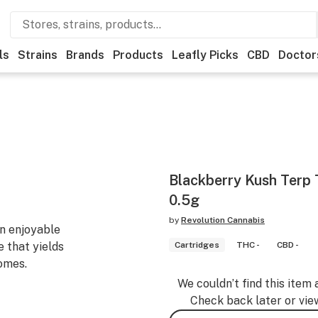
ls
Strains
Brands
Products
Leafly Picks
CBD
Doctor
Blackberry Kush Terp 
0.5g
by
Revolution Cannabis
an enjoyable
 that yields
Cartridges
THC -
CBD -
omes.
We couldn’t find this item 
Check back later or vie