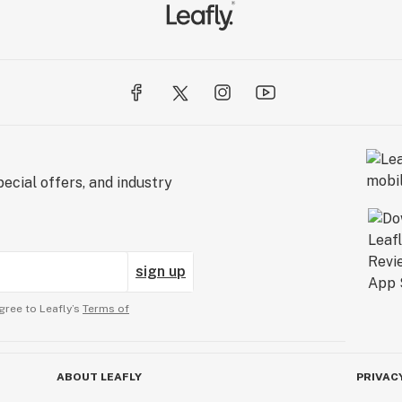
ecial offers, and industry
sign up
gree to Leafly’s
Terms of
ABOUT LEAFLY
PRIVAC