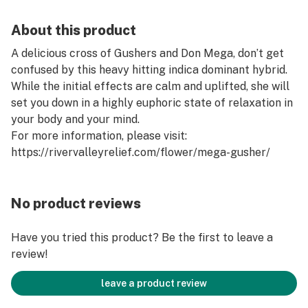
About this product
A delicious cross of Gushers and Don Mega, don’t get
confused by this heavy hitting indica dominant hybrid.
While the initial effects are calm and uplifted, she will
set you down in a highly euphoric state of relaxation in
your body and your mind.
For more information, please visit:
https://rivervalleyrelief.com/flower/mega-gusher/
No product reviews
Have you tried this product? Be the first to leave a
review!
leave a product review