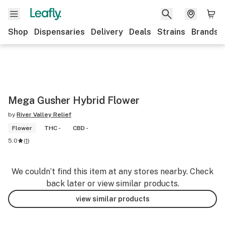
Shop
Dispensaries
Delivery
Deals
Strains
Brands
Mega Gusher Hybrid Flower
by
River Valley Relief
Flower
THC -
CBD -
5.0
(
1
)
We couldn’t find this item at any stores nearby. Check
back later or view similar products.
view similar products