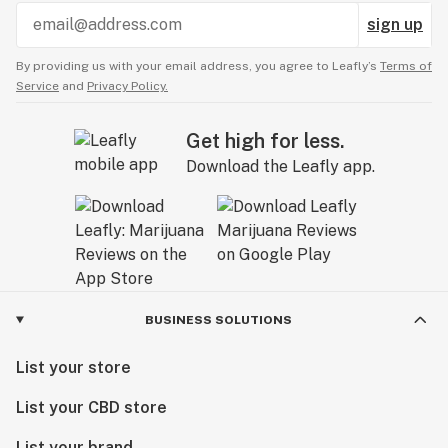
sign up
By providing us with your email address, you agree to Leafly’s
Terms of
Service
and
Privacy Policy.
Get high for less.
Download the Leafly app.
BUSINESS SOLUTIONS
List your store
List your CBD store
List your brand