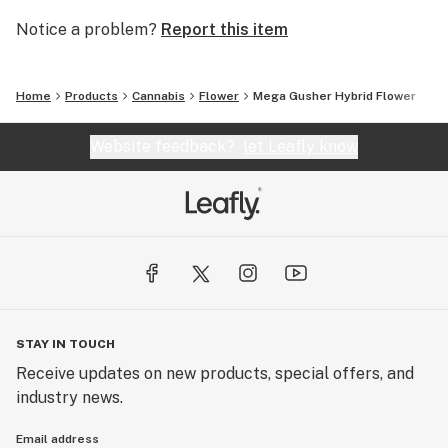
Notice a problem?
Report this item
Home
Products
Cannabis
Flower
Mega Gusher Hybrid Flower
Website feedback?
let Leafly know
STAY IN TOUCH
Receive updates on new products, special offers, and
industry news.
Email address