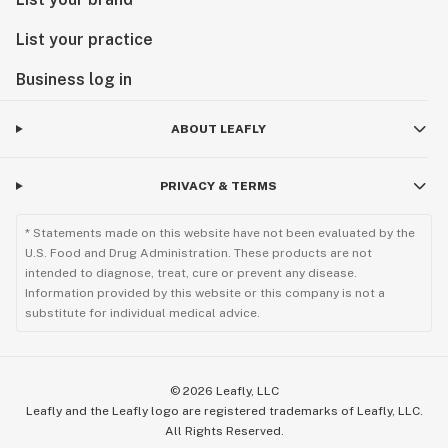
List your practice
Business log in
ABOUT LEAFLY
PRIVACY & TERMS
* Statements made on this website have not been evaluated by the
U.S. Food and Drug Administration. These products are not
intended to diagnose, treat, cure or prevent any disease.
Information provided by this website or this company is not a
substitute for individual medical advice.
©
2026
Leafly, LLC
Leafly and the Leafly logo are registered trademarks of Leafly, LLC.
All Rights Reserved.