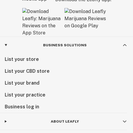
BUSINESS SOLUTIONS
List your store
List your CBD store
List your brand
List your practice
Business log in
ABOUT LEAFLY