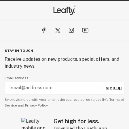
STAY IN TOUCH
Receive updates on new products, special offers, and
industry news.
Email address
sign up
By providing us with your email address, you agree to Leafly’s
Terms of
Service
and
Privacy Policy.
Get high for less.
Download the Leafly app.