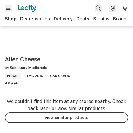
Shop
Dispensaries
Delivery
Deals
Strains
Brands
Alien Cheese
by
Sanctuary Medicinals
Flower
THC 29%
CBD 0.04%
4.0
(
4
)
We couldn’t find this item at any stores nearby. Check
back later or view similar products.
view similar products