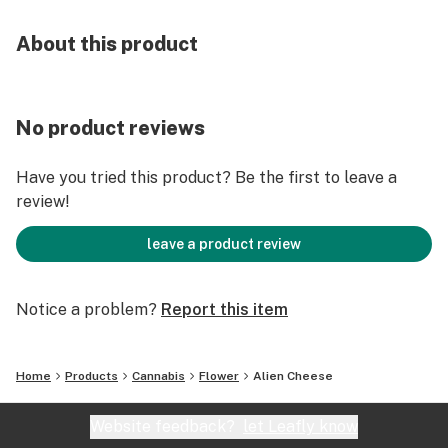
About this product
No product reviews
Have you tried this product? Be the first to leave a
review!
leave a product review
Notice a problem?
Report this item
Home
Products
Cannabis
Flower
Alien Cheese
Website feedback?
let Leafly know