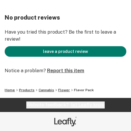
No product reviews
Have you tried this product? Be the first to leave a
review!
leave a product review
Notice a problem?
Report this item
Home
Products
Cannabis
Flower
Flavor Pack
Website feedback?
let Leafly know