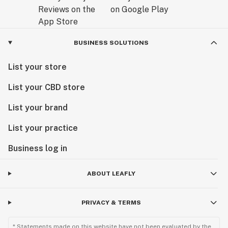
BUSINESS SOLUTIONS
List your store
List your CBD store
List your brand
List your practice
Business log in
ABOUT LEAFLY
PRIVACY & TERMS
* Statements made on this website have not been evaluated by the