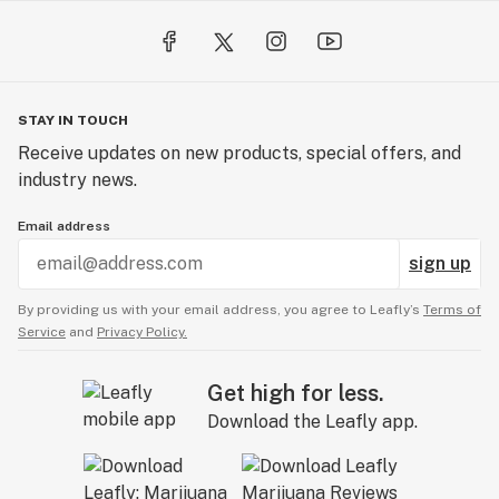
STAY IN TOUCH
Receive updates on new products, special offers, and
industry news.
Email address
sign up
By providing us with your email address, you agree to Leafly’s
Terms of
Service
and
Privacy Policy.
Get high for less.
Download the Leafly app.