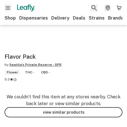
Shop
Dispensaries
Delivery
Deals
Strains
Brands
Flavor Pack
by
Seattle's Private Reserve - SPR
Flower
THC -
CBD -
5.0
(
1
)
We couldn’t find this item at any stores nearby. Check
back later or view similar products.
view similar products