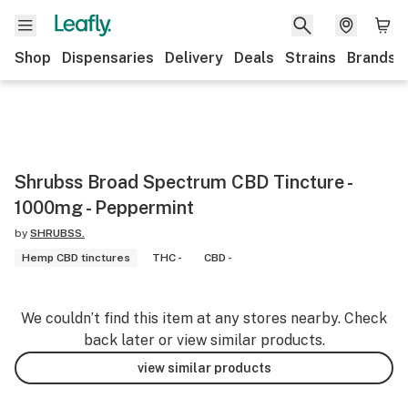
Shop
Dispensaries
Delivery
Deals
Strains
Brands
Shrubss Broad Spectrum CBD Tincture -
1000mg - Peppermint
by
SHRUBSS.
Hemp CBD tinctures
THC -
CBD -
We couldn’t find this item at any stores nearby. Check
back later or view similar products.
view similar products