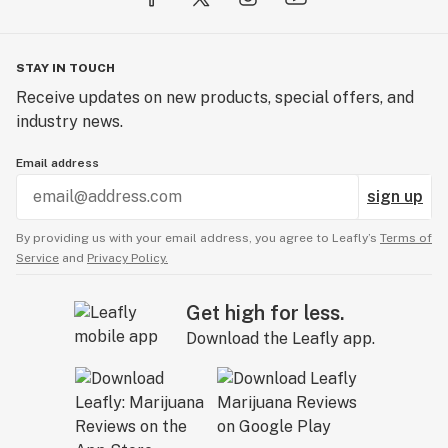
STAY IN TOUCH
Receive updates on new products, special offers, and
industry news.
Email address
sign up
By providing us with your email address, you agree to Leafly’s
Terms of
Service
and
Privacy Policy.
Get high for less.
Download the Leafly app.