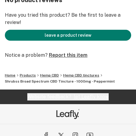
No product reviews
QUICK FACTS ABOUT OUR CBD TINCTURE
Have you tried this product? Be the first to leave a
ND-THC (non detectable THC)
review!
Lab tested
Vegan friendly
leave a product review
Farm bill compliant
Animal cruelty free
Notice a problem?
Report this item
Satisfaction or money back guarantee
Free standard shipping in the USA
USA grown
Home
Products
Hemp CBD
Hemp CBD tinctures
Shrubss Broad Spectrum CBD Tincture - 1000mg - Peppermint
Website feedback?
let Leafly know