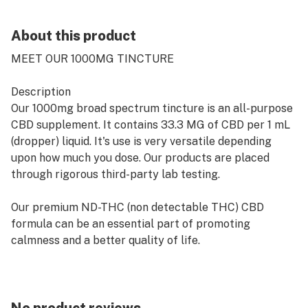
About this product
MEET OUR 1000MG TINCTURE
Description
Our 1000mg broad spectrum tincture is an all-purpose
CBD supplement. It contains 33.3 MG of CBD per 1 mL
(dropper) liquid. It's use is very versatile depending
upon how much you dose. Our products are placed
through rigorous third-party lab testing.
Our premium ND-THC (non detectable THC) CBD
formula can be an essential part of promoting
calmness and a better quality of life.
Ingredients
Peppermint Flavor: Organic Coconut Oil (MCT), Broad
Spectrum Hemp Oil, Peppermint Essential Oil