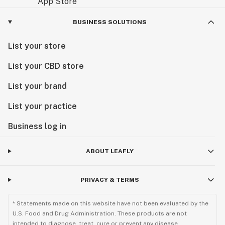
BUSINESS SOLUTIONS
List your store
List your CBD store
List your brand
List your practice
Business log in
ABOUT LEAFLY
PRIVACY & TERMS
* Statements made on this website have not been evaluated by the
U.S. Food and Drug Administration. These products are not
intended to diagnose, treat, cure or prevent any disease.