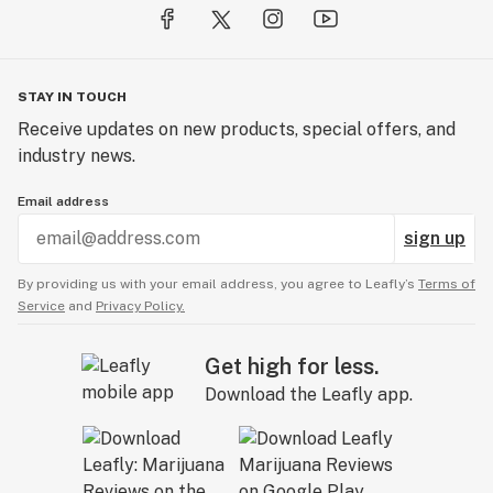
STAY IN TOUCH
Receive updates on new products, special offers, and
industry news.
Email address
sign up
By providing us with your email address, you agree to Leafly’s
Terms of
Service
and
Privacy Policy.
Get high for less.
Download the Leafly app.