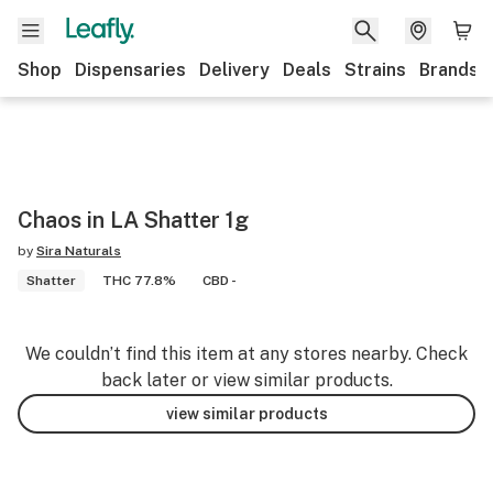
Shop
Dispensaries
Delivery
Deals
Strains
Brands
Chaos in LA Shatter 1g
by
Sira Naturals
Shatter
THC 77.8%
CBD -
We couldn’t find this item at any stores nearby. Check
back later or view similar products.
view similar products