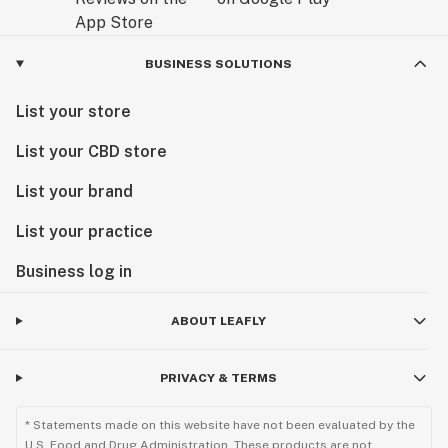
BUSINESS SOLUTIONS
List your store
List your CBD store
List your brand
List your practice
Business log in
ABOUT LEAFLY
PRIVACY & TERMS
* Statements made on this website have not been evaluated by the
U.S. Food and Drug Administration. These products are not