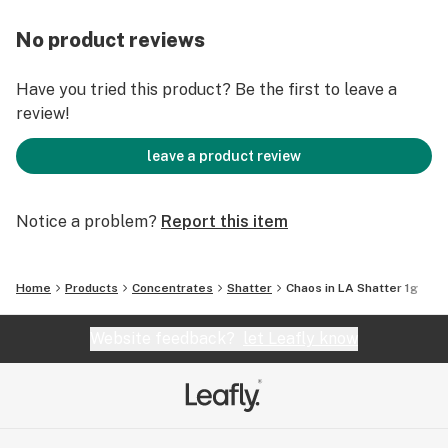
No product reviews
Have you tried this product? Be the first to leave a
review!
leave a product review
Notice a problem?
Report this item
Home
Products
Concentrates
Shatter
Chaos in LA Shatter 1g
Website feedback?
let Leafly know