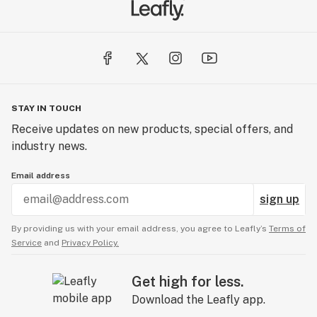
STAY IN TOUCH
Receive updates on new products, special offers, and
industry news.
Email address
sign up
By providing us with your email address, you agree to Leafly’s
Terms of
Service
and
Privacy Policy.
Get high for less.
Download the Leafly app.