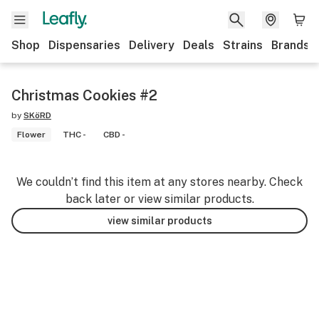
Shop
Dispensaries
Delivery
Deals
Strains
Brands
Christmas Cookies #2
by
SKöRD
Flower
THC -
CBD -
We couldn’t find this item at any stores nearby. Check
back later or view similar products.
view similar products