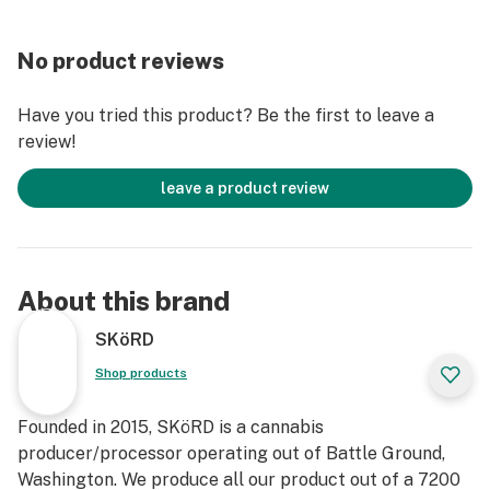
No product reviews
Have you tried this product? Be the first to leave a
review!
leave a product review
About this brand
SKöRD
Shop products
Founded in 2015, SKöRD is a cannabis
producer/processor operating out of Battle Ground,
Washington. We produce all our product out of a 7200