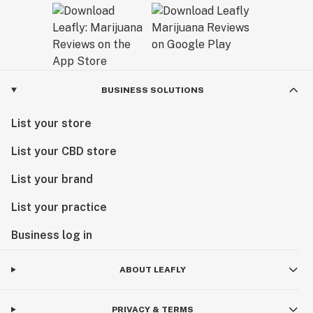
BUSINESS SOLUTIONS
List your store
List your CBD store
List your brand
List your practice
Business log in
ABOUT LEAFLY
PRIVACY & TERMS