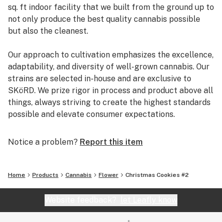
sq. ft indoor facility that we built from the ground up to
not only produce the best quality cannabis possible
but also the cleanest.
Our approach to cultivation emphasizes the excellence,
adaptability, and diversity of well-grown cannabis. Our
strains are selected in-house and are exclusive to
SKöRD. We prize rigor in process and product above all
things, always striving to create the highest standards
possible and elevate consumer expectations.
Above all, we are cannabis purists and connoisseurs; we
Notice a problem?
Report this item
grow what we love, hand-crafted and clean, we produce
what we want to experience, preserved and showcased.
We do it this way for ourselves, but the ultimate reward
Home
Products
Cannabis
Flower
Christmas Cookies #2
is sharing it with other enthusiasts who, like us, have a
profound appreciation for extraordinary unadulterated
Website feedback?
let Leafly know
cannabis