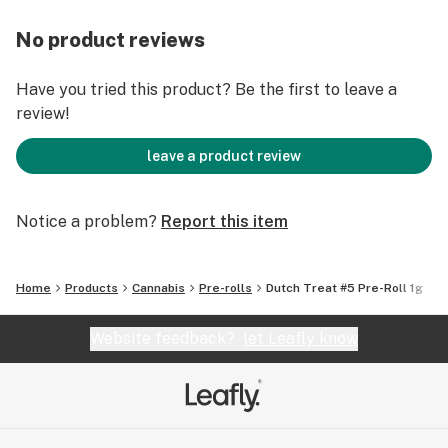
No product reviews
Have you tried this product? Be the first to leave a
review!
leave a product review
Notice a problem?
Report this item
Home
Products
Cannabis
Pre-rolls
Dutch Treat #5 Pre-Roll 1g
Website feedback?
let Leafly know