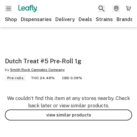
Shop
Dispensaries
Delivery
Deals
Strains
Brands
Dutch Treat #5 Pre-Roll 1g
by
Smith Rock Cannabis Company
Pre-rolls
THC 24.48%
CBD 0.08%
We couldn’t find this item at any stores nearby. Check
back later or view similar products.
view similar products