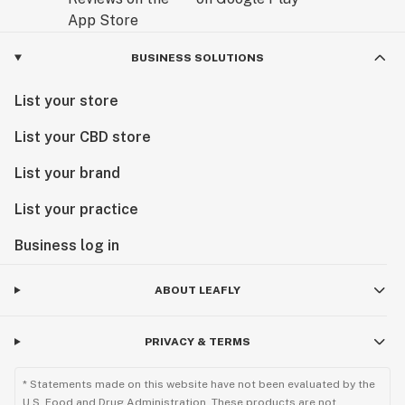
BUSINESS SOLUTIONS
List your store
List your CBD store
List your brand
List your practice
Business log in
ABOUT LEAFLY
PRIVACY & TERMS
* Statements made on this website have not been evaluated by the
U.S. Food and Drug Administration. These products are not