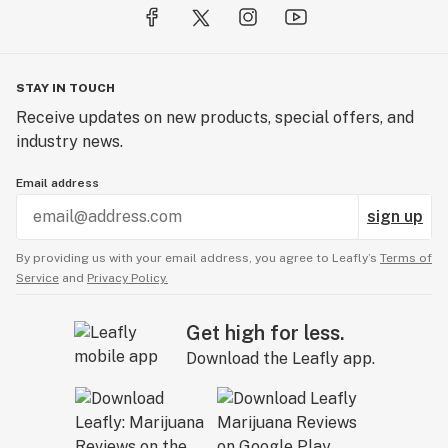
STAY IN TOUCH
Receive updates on new products, special offers, and
industry news.
Email address
sign up
By providing us with your email address, you agree to Leafly’s
Terms of
Service
and
Privacy Policy.
Get high for less.
Download the Leafly app.