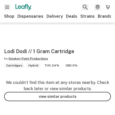
Shop
Dispensaries
Delivery
Deals
Strains
Brands
Lodi Dodi // 1 Gram Cartridge
by
Smokey Point Productions
Cartridges
Hybrid
THC 24%
CBD 0%
We couldn’t find this item at any stores nearby. Check
back later or view similar products.
view similar products