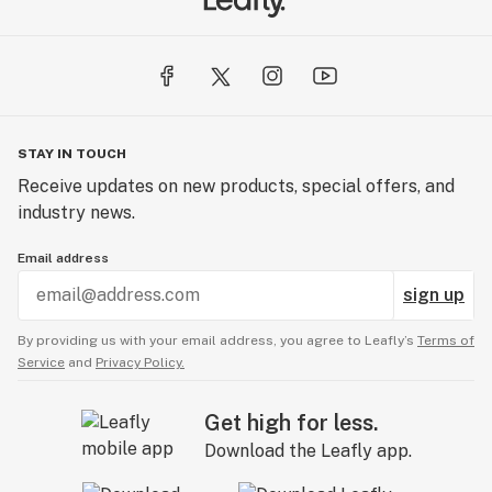
STAY IN TOUCH
Receive updates on new products, special offers, and
industry news.
Email address
sign up
By providing us with your email address, you agree to Leafly’s
Terms of
Service
and
Privacy Policy.
Get high for less.
Download the Leafly app.