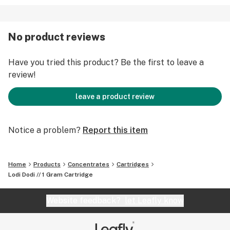
No product reviews
Have you tried this product? Be the first to leave a
review!
leave a product review
Notice a problem?
Report this item
Home
Products
Concentrates
Cartridges
Lodi Dodi // 1 Gram Cartridge
Website feedback?
let Leafly know