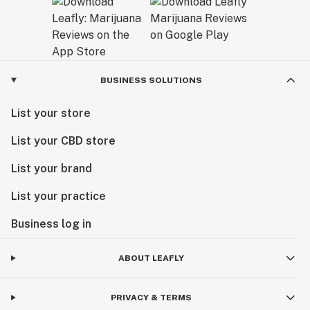
BUSINESS SOLUTIONS
List your store
List your CBD store
List your brand
List your practice
Business log in
ABOUT LEAFLY
PRIVACY & TERMS