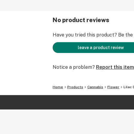
No product reviews
Have you tried this product? Be the f
leave a product review
Notice a problem?
Report this item
Home
Products
Cannabis
Flower
Lilac 