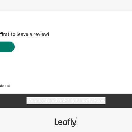
irst to leave a review!
Diesel
Website feedback?
let Leafly know