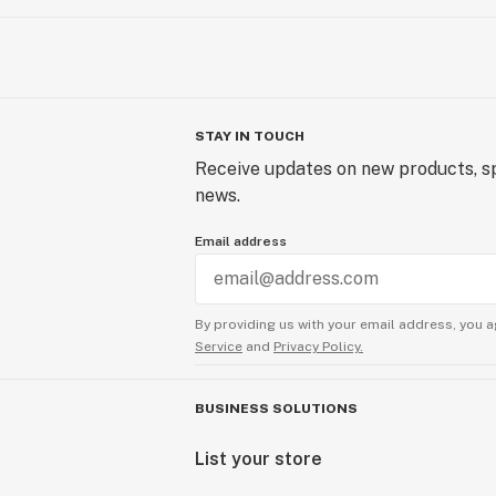
STAY IN TOUCH
Receive updates on new products, sp
news.
Email address
By providing us with your email address, you a
Service
and
Privacy Policy.
BUSINESS SOLUTIONS
List your store