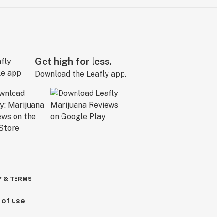
Get high for less.
Download the Leafly app.
Y & TERMS
 of use