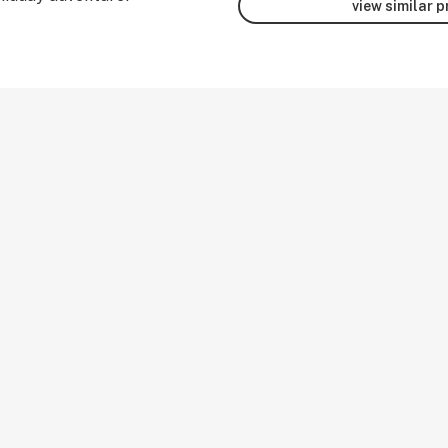
view similar 