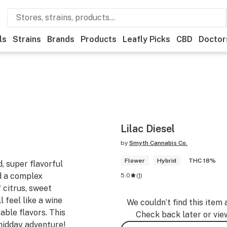
ls
Strains
Brands
Products
Leafly Picks
CBD
Doctor
Lilac Diesel
by
Smyth Cannabis Co.
Flower
Hybrid
THC 18%
d, super flavorful
d a complex
5.0
(
1
)
f citrus, sweet
l feel like a wine
We couldn’t find this item 
able flavors. This
Check back later or vie
 midday adventure!