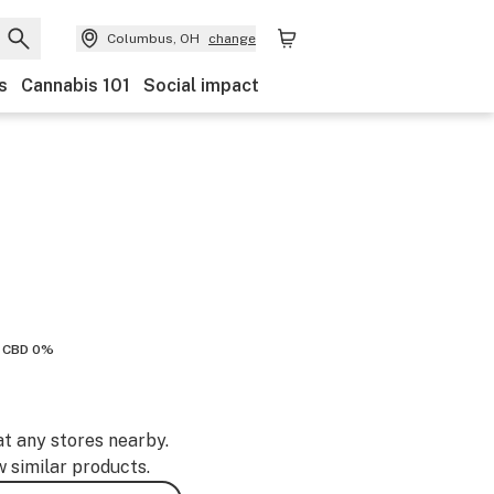
Columbus, OH
change
s
Cannabis 101
Social impact
CBD 0%
at any stores nearby.
w similar products.