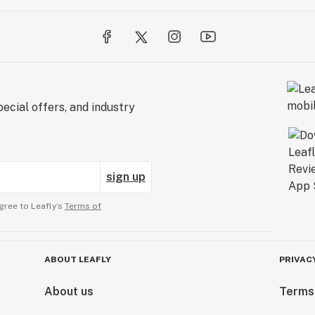
ecial offers, and industry
sign up
gree to Leafly’s
Terms of
ABOUT LEAFLY
PRIVAC
About us
Terms