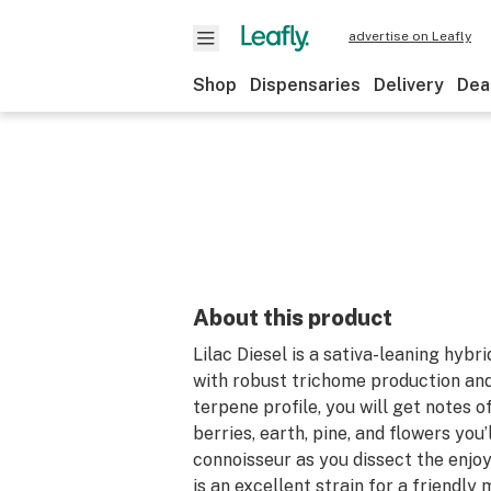
advertise on Leafly
Shop
Dispensaries
Delivery
Dea
About this product
Lilac Diesel is a sativa-leaning hybri
with robust trichome production an
terpene profile, you will get notes o
berries, earth, pine, and flowers you’l
connoisseur as you dissect the enjoy
is an excellent strain for a friendly