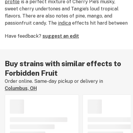
profile
is a perfect mixture of Cherry Pie’s musky,
sweet cherry undertones and Tangie’s loud tropical
flavors. There are also notes of pine, mango, and
passionfruit candy. The
indica
effects hit hard between
the eyes and lay into the body with each hit. Forbidden
Have feedback?
suggest an edit
Fruit’s deep physical relaxation and mental stoniness
make it perfect for dulling minor physical discomfort
and discarding stress.
Buy strains with similar effects to
Forbidden Fruit
Order online. Same-day pickup or delivery in
Columbus, OH