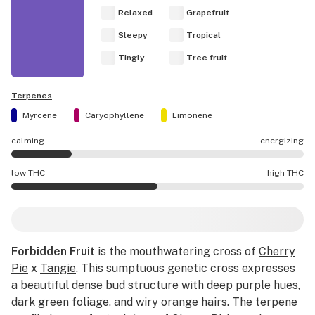
Relaxed
Grapefruit
Sleepy
Tropical
Tingly
Tree fruit
Terpenes
Myrcene
Caryophyllene
Limonene
calming
energizing
Forbidden Fruit effects are mostly calming.
low THC
high THC
Forbidden Fruit potency is higher THC than average.
Forbidden Fruit
is the mouthwatering cross of
Cherry
Pie
x
Tangie
. This sumptuous genetic cross expresses
a beautiful dense bud structure with deep purple hues,
dark green foliage, and wiry orange hairs. The
terpene