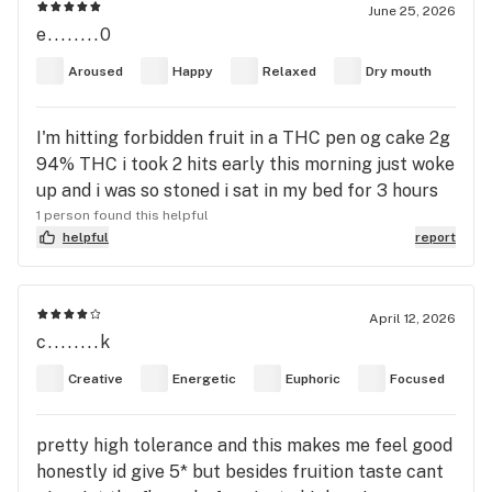
June 25, 2026
e........0
Aroused
Happy
Relaxed
Dry mouth
I'm hitting forbidden fruit in a THC pen og cake 2g
94% THC i took 2 hits early this morning just woke
up and i was so stoned i sat in my bed for 3 hours
1 person found this helpful
helpful
report
April 12, 2026
c........k
Creative
Energetic
Euphoric
Focused
pretty high tolerance and this makes me feel good
honestly id give 5* but besides fruition taste cant