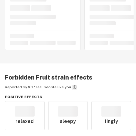
Forbidden Fruit
strain effects
Reported by 1017 real people like you
POSITIVE EFFECTS
relaxed
sleepy
tingly