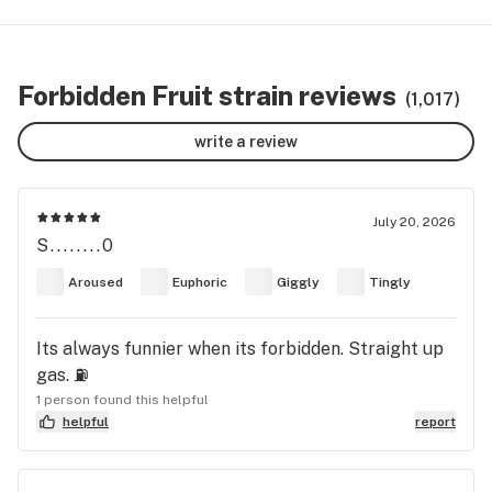
Forbidden Fruit strain reviews
(1,017)
write a review
July 20, 2026
S........0
Aroused
Euphoric
Giggly
Tingly
Its always funnier when its forbidden. Straight up
gas. ⛽️
1 person found this helpful
helpful
report