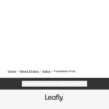
Home
Weed Strains
Indica
Forbidden Fruit
Website feedback?
let Leafly know