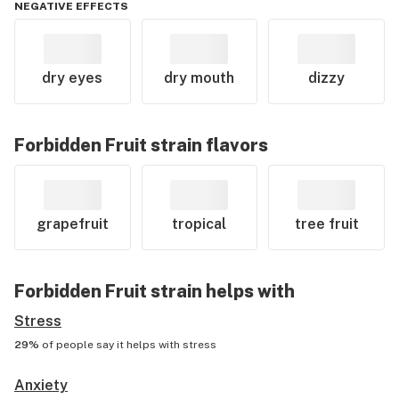
NEGATIVE EFFECTS
dry eyes
dry mouth
dizzy
Forbidden Fruit
strain flavors
grapefruit
tropical
tree fruit
Forbidden Fruit
strain helps with
Stress
29%
of people say it helps with
stress
Anxiety