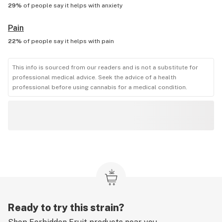
29%
of people say it helps with
anxiety
Pain
22%
of people say it helps with
pain
This info is sourced from our readers and is not a substitute for
professional medical advice. Seek the advice of a health
professional before using cannabis for a medical condition.
Ready to try this strain?