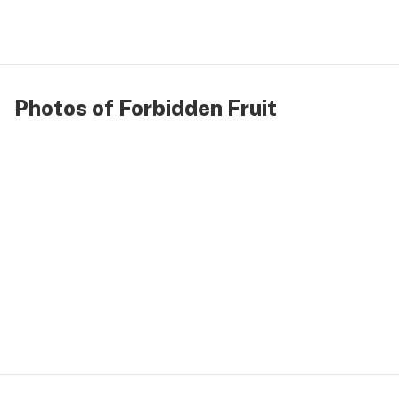
Photos of Forbidden Fruit