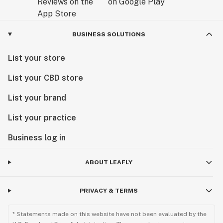
BUSINESS SOLUTIONS
List your store
List your CBD store
List your brand
List your practice
Business log in
ABOUT LEAFLY
PRIVACY & TERMS
* Statements made on this website have not been evaluated by the