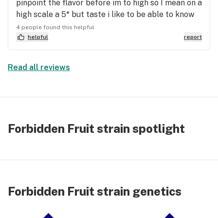
pinpoint the flavor before im to high so I mean on a
high scale a 5* but taste i like to be able to know
the flavors exact and cant really but phenomenal
4 people found this helpful
taste if your looking for a great taste weed look
helpful
report
no further this is a high sought after strain for me
as high and flavor are amazing im high af rn off a
Read all reviews
.5 cone
Forbidden Fruit strain spotlight
Forbidden Fruit strain genetics