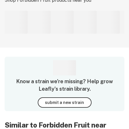
Shop
Forbidden Fruit
products near you
Know a strain we're missing? Help grow
Leafly's strain library.
submit a new strain
Similar to Forbidden Fruit near