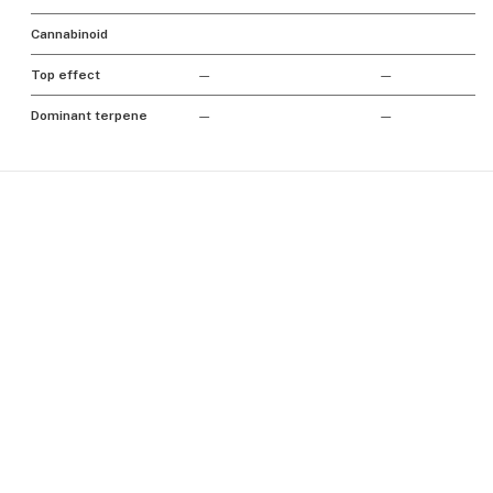
Cannabinoid
Top effect
—
—
Dominant terpene
—
—