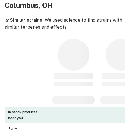
Columbus, OH
Similar strains:
We used science to find strains with
similar terpenes and effects
In stock products
near you
Type