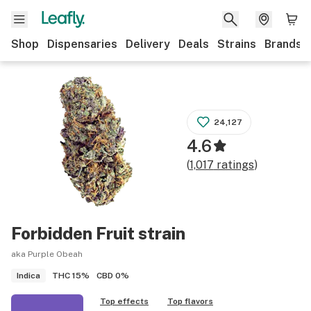
Shop
Dispensaries
Delivery
Deals
Strains
Brands
24,127
4.6
(
1,017
ratings
)
Forbidden Fruit
strain
aka Purple Obeah
THC
15%
CBD
0%
Indica
Top effects
Top flavors