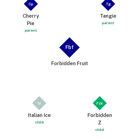
Cp
Tg
Cherry
Tangie
Pie
parent
parent
Fbf
Forbidden Fruit
Iti
Fzk
Italian Ice
Forbidden
Z
child
child