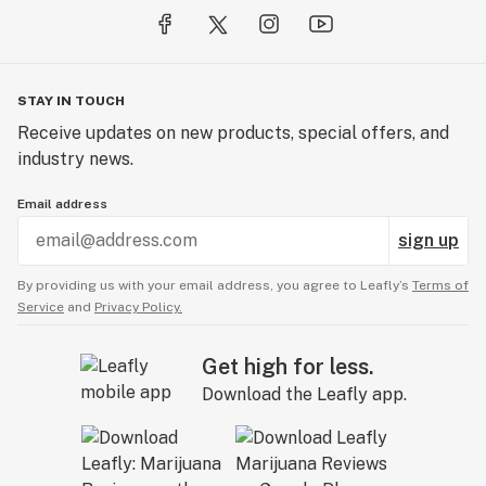
STAY IN TOUCH
Receive updates on new products, special offers, and
industry news.
Email address
sign up
By providing us with your email address, you agree to Leafly’s
Terms of
Service
and
Privacy Policy.
Get high for less.
Download the Leafly app.