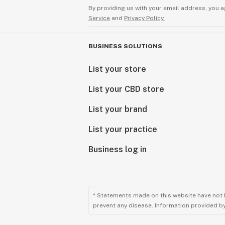
By providing us with your email address, you a
Service
and
Privacy Policy.
BUSINESS SOLUTIONS
List your store
List your CBD store
List your brand
List your practice
Business log in
* Statements made on this website have not 
prevent any disease. Information provided by 