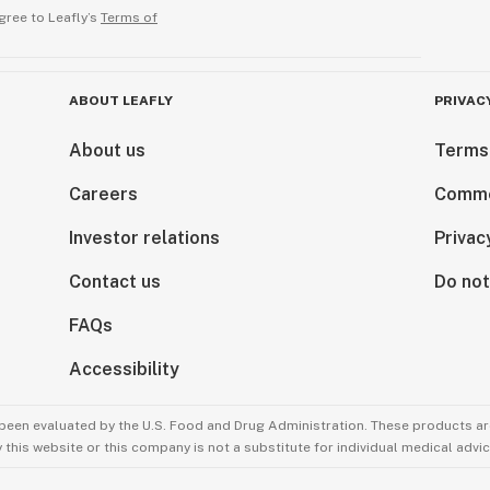
gree to Leafly’s
Terms of
ABOUT LEAFLY
PRIVAC
About us
Terms
Careers
Comme
Investor relations
Privac
Contact us
Do not
FAQs
Accessibility
been evaluated by the U.S. Food and Drug Administration. These products are
this website or this company is not a substitute for individual medical advic