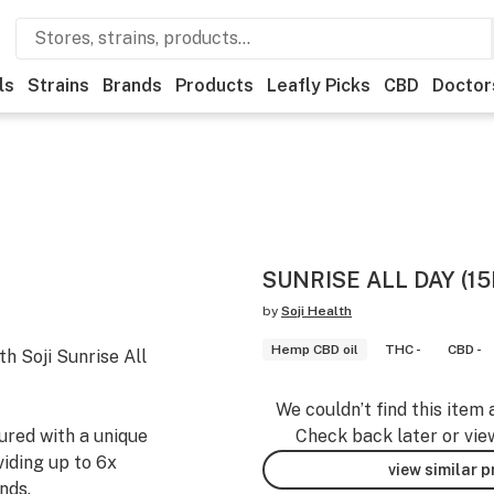
ls
Strains
Brands
Products
Leafly Picks
CBD
Doctor
SUNRISE ALL DAY (1
by
Soji Health
Hemp CBD oil
THC -
CBD -
th Soji Sunrise All
We couldn’t find this item 
ured with a unique
Check back later or vie
iding up to 6x
view similar 
nds.