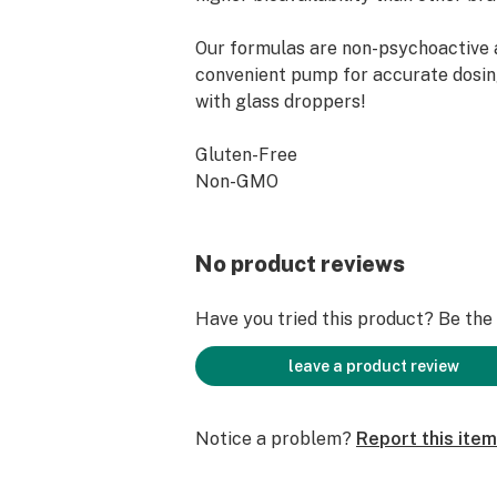
Our formulas are non-psychoactive 
convenient pump for accurate dosi
with glass droppers!
Gluten-Free
Non-GMO
Soy Free
No THC
Disclaimer: Please consult a physici
No product reviews
breastfeeding. The FDA has not eval
product for safety or efficacy.
Have you tried this product? Be the f
leave a product review
Notice a problem?
Report this item