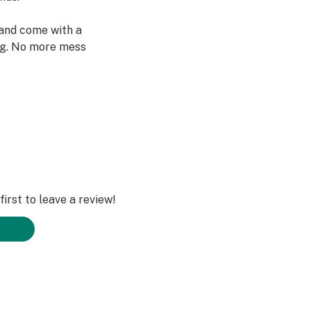
and come with a
ng. No more mess
an if pregnant or
uated this
irst to leave a review!