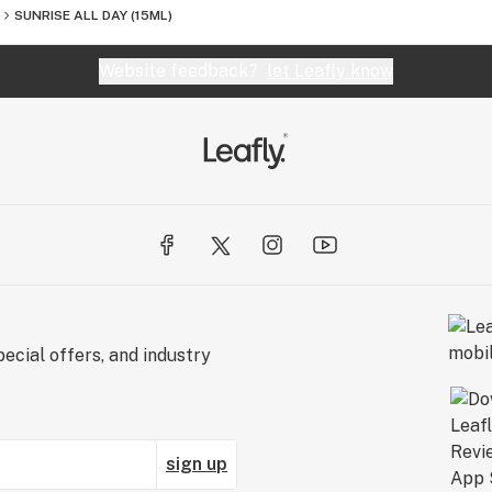
SUNRISE ALL DAY (15ML)
Website feedback?
let Leafly know
ecial offers, and industry
sign up