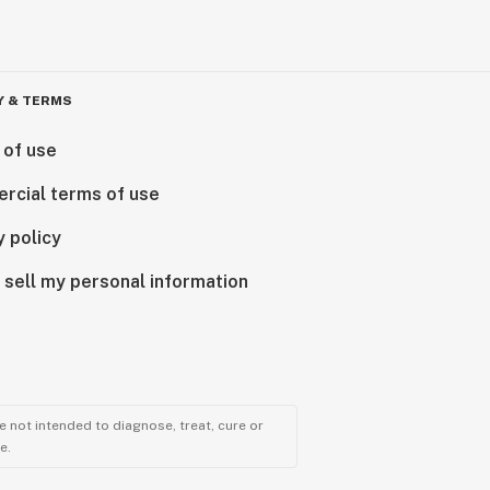
Y & TERMS
 of use
rcial terms of use
y policy
 sell my personal information
 not intended to diagnose, treat, cure or
e.