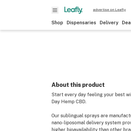
advertise on Leafly
Shop
Dispensaries
Delivery
Dea
About this product
Start every day feeling your best wi
Day Hemp CBD.
Our sublingual sprays are manufact
nano-liposomal delivery system prov
higher bioavailability than other bra