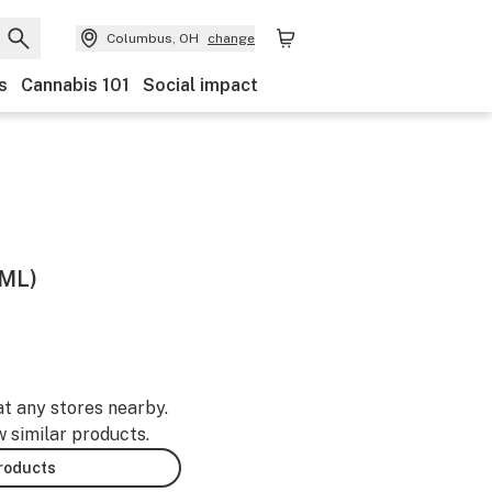
Columbus, OH
change
s
Cannabis 101
Social impact
5ML)
at any stores nearby.
w similar products.
products