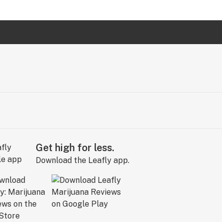
Get high for less.
Download the Leafly app.