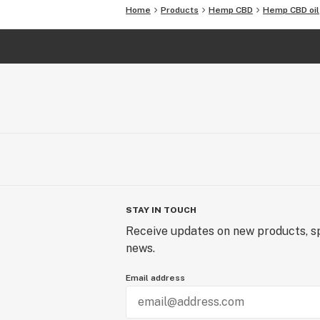
Home
Products
Hemp CBD
Hemp CBD oil
STAY IN TOUCH
Receive updates on new products, sp
news.
Email address