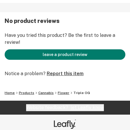
No product reviews
Have you tried this product? Be the first to leave a
review!
leave a product review
Notice a problem?
Report this item
Home
Products
Cannabis
Flower
Triple OG
Website feedback?
let Leafly know