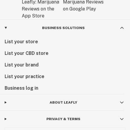
BUSINESS SOLUTIONS
List your store
List your CBD store
List your brand
List your practice
Business log in
ABOUT LEAFLY
PRIVACY & TERMS