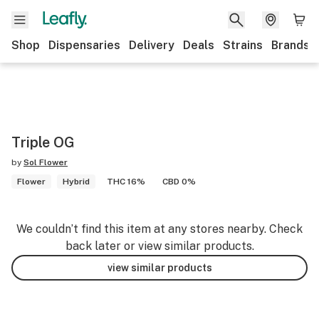
Shop
Dispensaries
Delivery
Deals
Strains
Brands
Triple OG
by
Sol Flower
Flower
Hybrid
THC 16%
CBD 0%
We couldn’t find this item at any stores nearby. Check
back later or view similar products.
view similar products