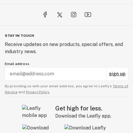
STAY IN TOUCH
Receive updates on new products, special offers, and
industry news.
Email address
sign up
By providing us with your email address, you agree to Leafly’s
Terms of
Service
and
Privacy Policy.
Get high for less.
Download the Leafly app.