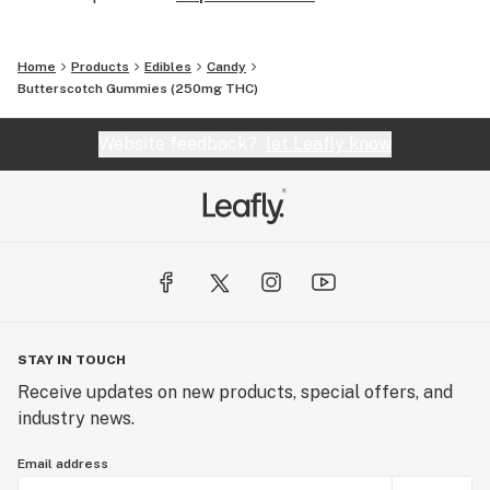
Home
Products
Edibles
Candy
Butterscotch Gummies (250mg THC)
Website feedback?
let Leafly know
STAY IN TOUCH
Receive updates on new products, special offers, and
industry news.
Email address