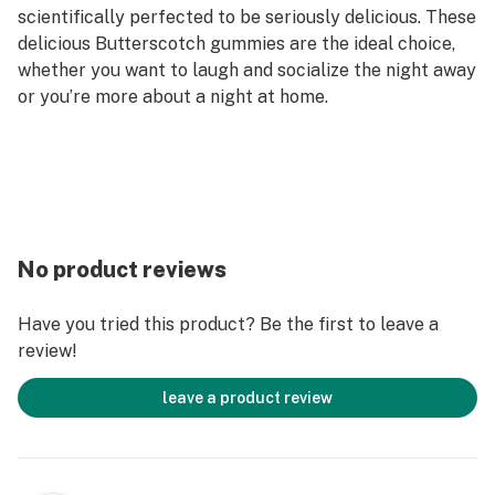
scientifically perfected to be seriously delicious. These
delicious Butterscotch gummies are the ideal choice,
whether you want to laugh and socialize the night away
or you’re more about a night at home.
No product reviews
Have you tried this product? Be the first to leave a
review!
leave a product review