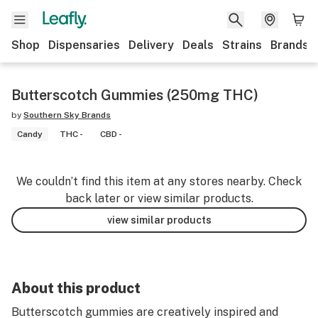
Shop
Dispensaries
Delivery
Deals
Strains
Brands
Butterscotch Gummies (250mg THC)
by
Southern Sky Brands
Candy
THC -
CBD -
We couldn’t find this item at any stores nearby. Check
back later or view similar products.
view similar products
About this product
Butterscotch gummies are creatively inspired and