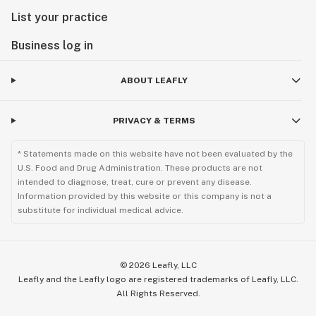
List your practice
Business log in
ABOUT LEAFLY
PRIVACY & TERMS
* Statements made on this website have not been evaluated by the
U.S. Food and Drug Administration. These products are not
intended to diagnose, treat, cure or prevent any disease.
Information provided by this website or this company is not a
substitute for individual medical advice.
©
2026
Leafly, LLC
Leafly and the Leafly logo are registered trademarks of Leafly, LLC.
All Rights Reserved.