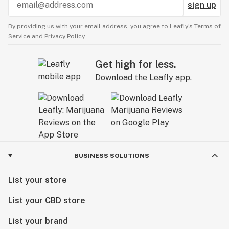
sign up
By providing us with your email address, you agree to Leafly’s
Terms of
Service
and
Privacy Policy.
Get high for less.
Download the Leafly app.
BUSINESS SOLUTIONS
List your store
List your CBD store
List your brand