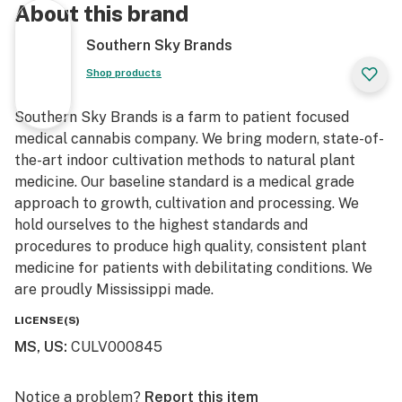
About this brand
Southern Sky Brands
Shop products
Southern Sky Brands is a farm to patient focused
medical cannabis company. We bring modern, state-of-
the-art indoor cultivation methods to natural plant
medicine. Our baseline standard is a medical grade
approach to growth, cultivation and processing. We
hold ourselves to the highest standards and
procedures to produce high quality, consistent plant
medicine for patients with debilitating conditions. We
are proudly Mississippi made.
LICENSE(S)
MS, US
:
CULV000845
Notice a problem?
Report this item