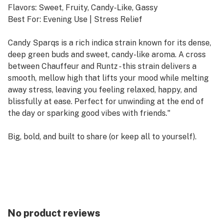
Flavors: Sweet, Fruity, Candy-Like, Gassy
Best For: Evening Use | Stress Relief
Candy Sparqs is a rich indica strain known for its dense,
deep green buds and sweet, candy-like aroma. A cross
between Chauffeur and Runtz - this strain delivers a
smooth, mellow high that lifts your mood while melting
away stress, leaving you feeling relaxed, happy, and
blissfully at ease. Perfect for unwinding at the end of
the day or sparking good vibes with friends."
Big, bold, and built to share (or keep all to yourself).
Our 2-gram pre-rolls are packed with our premium,
hand-trimmed flower for a smooth, flavorful burn that
lasts. Rolled to perfection, each one delivers consistent
pulls and a smooth burn — perfect for long sessions,
group hangs, or when you want to sparq the party!
No product reviews