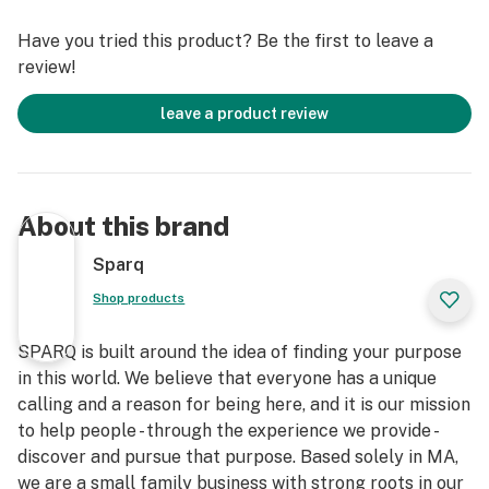
Have you tried this product? Be the first to leave a
review!
leave a product review
About this brand
Sparq
Shop products
SPARQ is built around the idea of finding your purpose
in this world. We believe that everyone has a unique
calling and a reason for being here, and it is our mission
to help people - through the experience we provide -
discover and pursue that purpose. Based solely in MA,
we are a small family business with strong roots in our