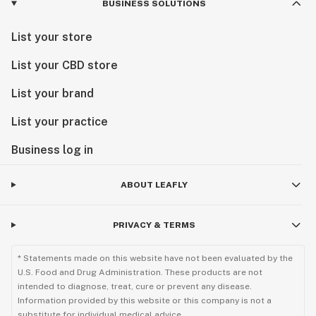
BUSINESS SOLUTIONS
List your store
List your CBD store
List your brand
List your practice
Business log in
ABOUT LEAFLY
PRIVACY & TERMS
* Statements made on this website have not been evaluated by the
U.S. Food and Drug Administration. These products are not
intended to diagnose, treat, cure or prevent any disease.
Information provided by this website or this company is not a
substitute for individual medical advice.