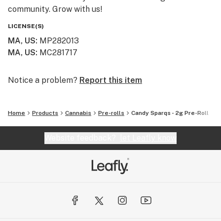
community. Grow with us!
LICENSE(S)
MA, US
:
MP282013
MA, US
:
MC281717
Notice a problem?
Report this item
Home
Products
Cannabis
Pre-rolls
Candy Sparqs - 2g Pre-Roll
Website feedback?
let Leafly know