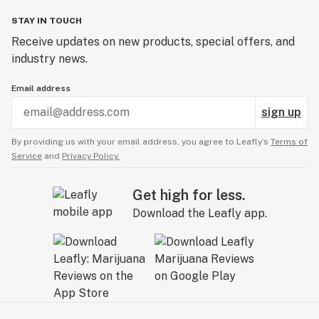
STAY IN TOUCH
Receive updates on new products, special offers, and
industry news.
Email address
sign up
By providing us with your email address, you agree to Leafly’s
Terms of
Service
and
Privacy Policy.
Get high for less.
Download the Leafly app.