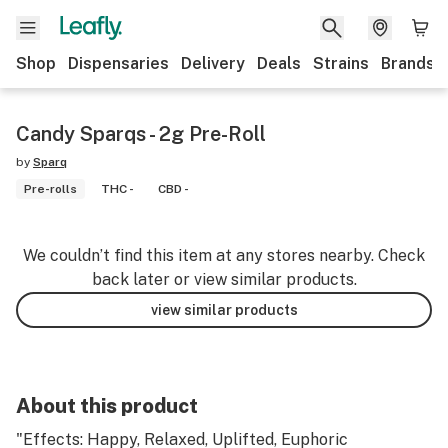
Shop
Dispensaries
Delivery
Deals
Strains
Brands
Candy Sparqs - 2g Pre-Roll
by
Sparq
Pre-rolls
THC -
CBD -
We couldn’t find this item at any stores nearby. Check
back later or view similar products.
view similar products
About this product
"Effects: Happy, Relaxed, Uplifted, Euphoric