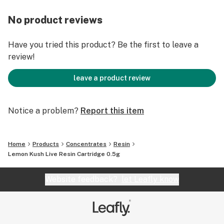
No product reviews
Have you tried this product? Be the first to leave a
review!
leave a product review
Notice a problem?
Report this item
Home
Products
Concentrates
Resin
Lemon Kush Live Resin Cartridge 0.5g
Website feedback?
let Leafly know