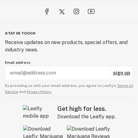
STAY IN TOUCH
Receive updates on new products, special offers, and
industry news.
Email address
sign up
By providing us with your email address, you agree to Leafly’s
Terms of
Service
and
Privacy Policy.
Get high for less.
Download the Leafly app.