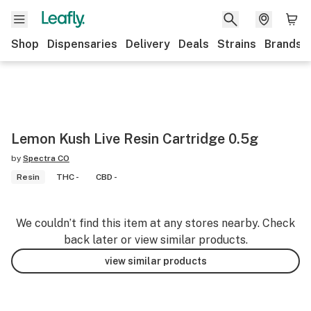
Shop
Dispensaries
Delivery
Deals
Strains
Brands
Lemon Kush Live Resin Cartridge 0.5g
by
Spectra CO
Resin
THC -
CBD -
We couldn’t find this item at any stores nearby. Check
back later or view similar products.
view similar products