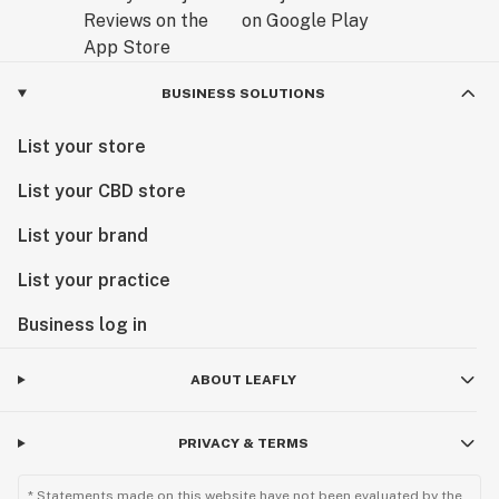
BUSINESS SOLUTIONS
List your store
List your CBD store
List your brand
List your practice
Business log in
ABOUT LEAFLY
PRIVACY & TERMS
* Statements made on this website have not been evaluated by the