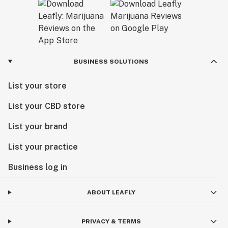
BUSINESS SOLUTIONS
List your store
List your CBD store
List your brand
List your practice
Business log in
ABOUT LEAFLY
PRIVACY & TERMS