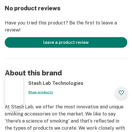
No product reviews
Have you tried this product? Be the first to leave a
review!
leave a product review
About this brand
Stash Lab Technologies
Shop products
At Stash Lab, we offer the most innovative and unique
smoking accessories on the market. We like to say
'there's a science of smoking' and that's reflected in
the types of products we curate. We work closely with