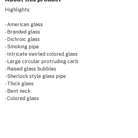
Highlights:
- American glass
- Branded glass
- Dichroic glass
- Smoking pipe
- Intricate swirled colored glass
- Large circular protruding carb
- Raised glass bubbles
- Sherlock style glass pipe
- Thick glass
- Bent neck
- Colored glass
- Choice of color