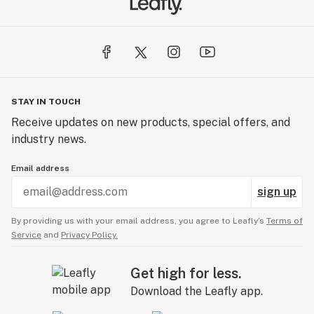
stereotypes that are associated with the cannabis
industry, and inspire everyone to get out and smoke!
STAY IN TOUCH
Receive updates on new products, special offers, and
industry news.
Email address
sign up
By providing us with your email address, you agree to Leafly’s
Terms of
Service
and
Privacy Policy.
Get high for less.
Download the Leafly app.