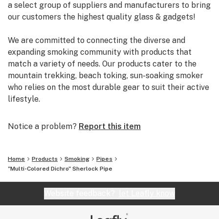
a select group of suppliers and manufacturers to bring
our customers the highest quality glass & gadgets!
We are committed to connecting the diverse and
expanding smoking community with products that
match a variety of needs. Our products cater to the
mountain trekking, beach toking, sun-soaking smoker
who relies on the most durable gear to suit their active
lifestyle.
You can rely on us to deliver the most reputable brands
Notice a problem?
Report this item
and the most reliable shopping experience. EYCE,
Glassheads, Sesh Supply, Grav Labs, Marley Natural,
Purr, Alpha Cat, Empire Glassworks, and Chameleon
Home
Products
Smoking
Pipes
Glass are just a few of the many brands that we offer.
"Multi-Colored Dichro" Sherlock Pipe
Additionally, every U.S. order is packaged discretely,
and shipped free on the same day.
Website feedback?
let Leafly know
We are passionate about breaking the negative