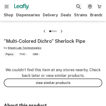
Shop
Dispensaries
Delivery
Deals
Strains
Brands
"Multi-Colored Dichro" Sherlock Pipe
by
Stash Lab Technologies
Pipes
THC -
CBD -
We couldn’t find this item at any stores nearby. Check
back later or view similar products.
view similar products
About this product