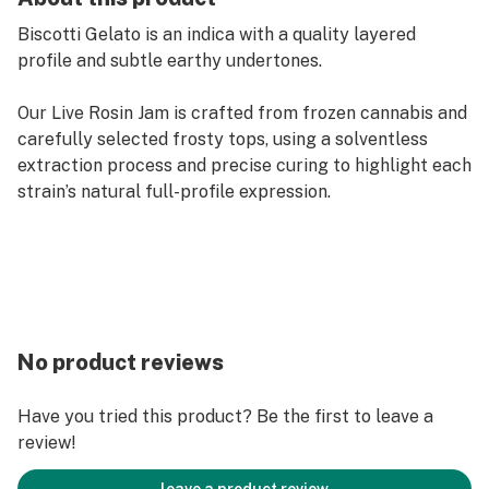
Biscotti Gelato is an indica with a quality layered
profile and subtle earthy undertones.
Our Live Rosin Jam is crafted from frozen cannabis and
carefully selected frosty tops, using a solventless
extraction process and precise curing to highlight each
strain’s natural full-profile expression.
No product reviews
Have you tried this product? Be the first to leave a
review!