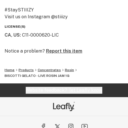
#StaySTIIIZY
Visit us on Instagram @stiiizy
Get exclusive deals at www.stiiizy.com
LICENSE(S)
CA, US
:
C11-0000620-LIC
Notice a problem?
Report this item
Home
Products
Concentrates
Rosin
BISCOTTI GELATO - LIVE ROSIN JAM 1G
Website feedback?
let Leafly know