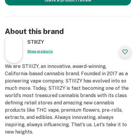
leave a product review
About this brand
STIIIZY
Shop products
We are STIIIZY, an innovative, award-winning,
California-based cannabis brand. Founded in 2017 as a
pioneering vape company, STIIIZY has evolved into so
much more. Today, STIIIZY is fast becoming one of the
world's most treasured cannabis brands with its class
defining retail stores and amazing new cannabis
products like THC vape, premium flowers, pre-rolls,
extracts, and edibles. Always innovating, always
inspiring, always influencing. That's us. Let's take it to
new heights.