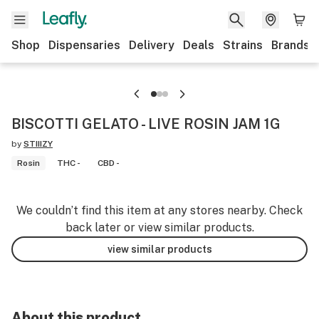
Shop
Dispensaries
Delivery
Deals
Strains
Brands
BISCOTTI GELATO - LIVE ROSIN JAM 1G
by
STIIIZY
Rosin
THC -
CBD -
We couldn’t find this item at any stores nearby. Check
back later or view similar products.
view similar products
About this product