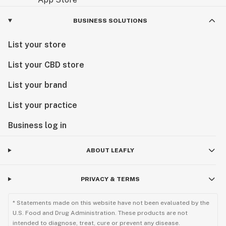
BUSINESS SOLUTIONS
List your store
List your CBD store
List your brand
List your practice
Business log in
ABOUT LEAFLY
PRIVACY & TERMS
* Statements made on this website have not been evaluated by the
U.S. Food and Drug Administration. These products are not
intended to diagnose, treat, cure or prevent any disease.