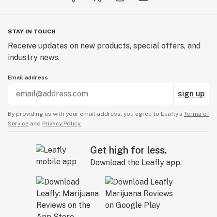
STAY IN TOUCH
Receive updates on new products, special offers, and
industry news.
Email address
sign up
By providing us with your email address, you agree to Leafly’s
Terms of
Service
and
Privacy Policy.
Get high for less.
Download the Leafly app.