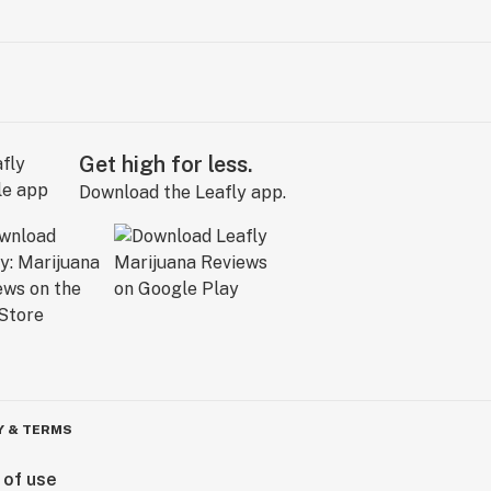
Get high for less.
Download the Leafly app.
Y & TERMS
 of use