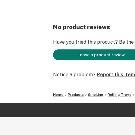
No product reviews
Have you tried this product? Be the f
leave a product review
Notice a problem?
Report this item
Home
Products
Smoking
Rolling Trays