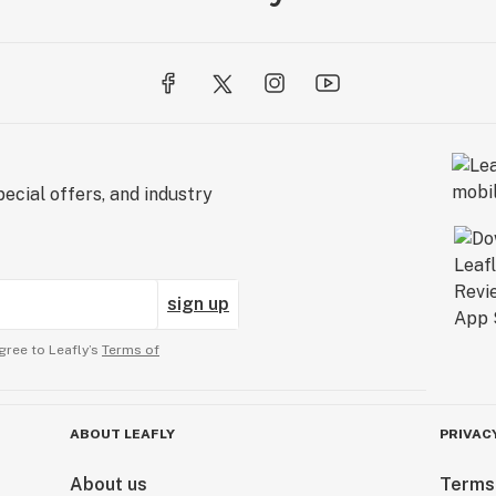
ecial offers, and industry
sign up
gree to Leafly’s
Terms of
ABOUT LEAFLY
PRIVAC
About us
Terms