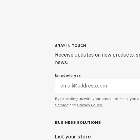
STAY IN TOUCH
Receive updates on new products, sp
news.
Email address
By providing us with your email address, you a
Service
and
Privacy Policy.
BUSINESS SOLUTIONS
List your store