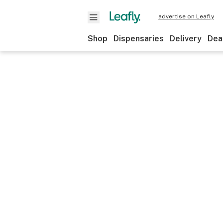
advertise on Leafly
Shop
Dispensaries
Delivery
Dea