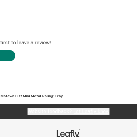
irst to leave a review!
Motown Fist Mini Metal Roling Tray
Website feedback?
let Leafly know