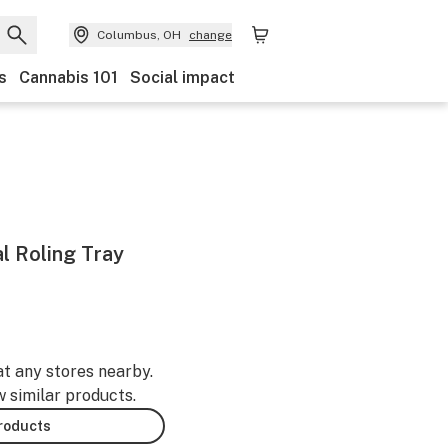
Columbus, OH
change
s
Cannabis 101
Social impact
l Roling Tray
at any stores nearby.
w similar products.
products