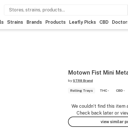
ls
Strains
Brands
Products
Leafly Picks
CBD
Doctor
Motown Fist Mini Meta
by
STR8 Brand
Rolling Trays
THC -
CBD -
We couldn’t find this item 
Check back later or vie
view similar 