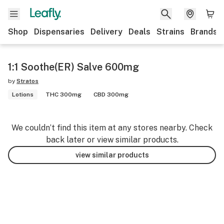
Shop
Dispensaries
Delivery
Deals
Strains
Brands
1:1 Soothe(ER) Salve 600mg
by
Stratos
Lotions
THC 300mg
CBD 300mg
We couldn’t find this item at any stores nearby. Check
back later or view similar products.
view similar products