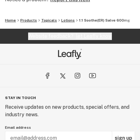
Home
Products
Topicals
Lotions
1:1 Soothe(ER) Salve 600mg
Website feedback?
let Leafly know
STAY IN TOUCH
Receive updates on new products, special offers, and
industry news.
Email address
sign up