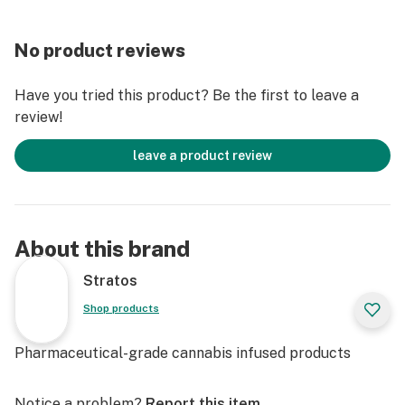
No product reviews
Have you tried this product? Be the first to leave a
review!
leave a product review
About this brand
Stratos
Shop products
Pharmaceutical-grade cannabis infused products
Notice a problem?
Report this item