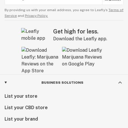
By providing us with your email address, you agree to Leafly’s
Terms of
Service
and
Privacy Policy.
Get high for less.
Download the Leafly app.
BUSINESS SOLUTIONS
List your store
List your CBD store
List your brand