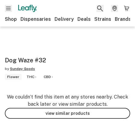
Shop
Dispensaries
Delivery
Deals
Strains
Brands
Dog Waze #32
by
Sunday Goods
Flower
THC -
CBD -
We couldn’t find this item at any stores nearby. Check
back later or view similar products.
view similar products