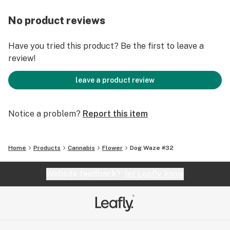
No product reviews
Have you tried this product? Be the first to leave a
review!
leave a product review
Notice a problem?
Report this item
Home
Products
Cannabis
Flower
Dog Waze #32
Website feedback?
let Leafly know