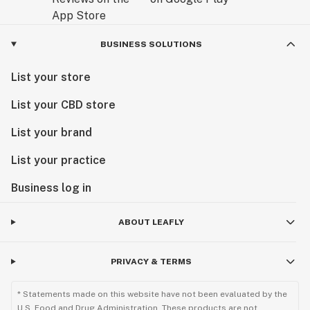
BUSINESS SOLUTIONS
List your store
List your CBD store
List your brand
List your practice
Business log in
ABOUT LEAFLY
PRIVACY & TERMS
* Statements made on this website have not been evaluated by the
U.S. Food and Drug Administration. These products are not