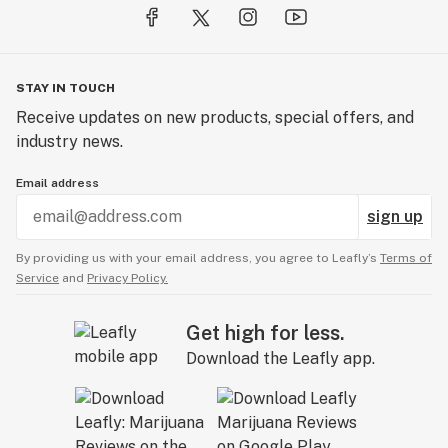
STAY IN TOUCH
Receive updates on new products, special offers, and
industry news.
Email address
sign up
By providing us with your email address, you agree to Leafly’s
Terms of
Service
and
Privacy Policy.
Get high for less.
Download the Leafly app.