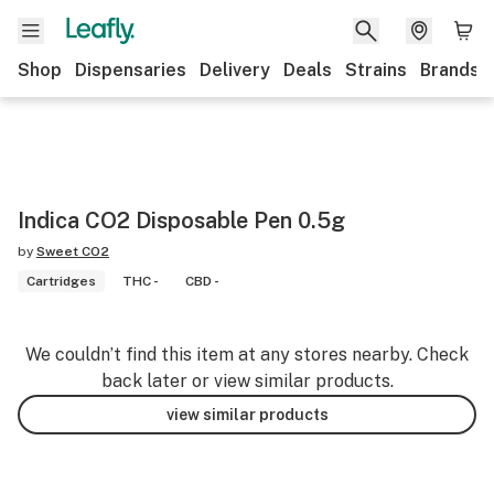
Shop
Dispensaries
Delivery
Deals
Strains
Brands
Indica CO2 Disposable Pen 0.5g
by
Sweet CO2
Cartridges
THC -
CBD -
We couldn’t find this item at any stores nearby. Check
back later or view similar products.
view similar products