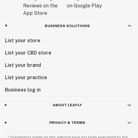
BUSINESS SOLUTIONS
List your store
List your CBD store
List your brand
List your practice
Business log in
ABOUT LEAFLY
PRIVACY & TERMS
* Statements made on this website have not been evaluated by the