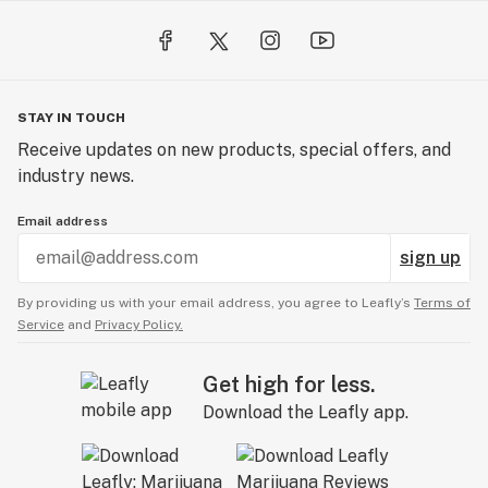
STAY IN TOUCH
Receive updates on new products, special offers, and
industry news.
Email address
sign up
By providing us with your email address, you agree to Leafly’s
Terms of
Service
and
Privacy Policy.
Get high for less.
Download the Leafly app.