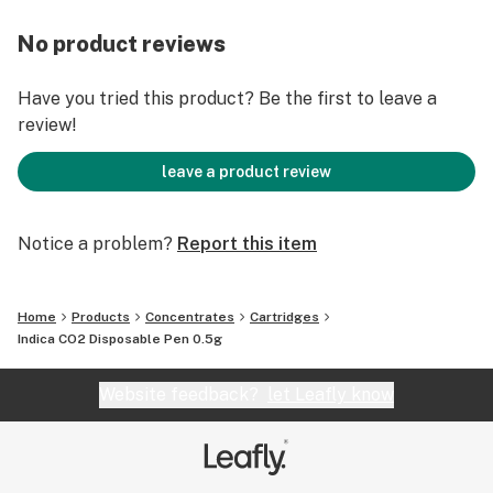
No product reviews
Have you tried this product? Be the first to leave a
review!
leave a product review
Notice a problem?
Report this item
Home
Products
Concentrates
Cartridges
Indica CO2 Disposable Pen 0.5g
Website feedback?
let Leafly know