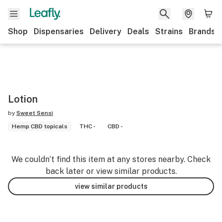
Shop
Dispensaries
Delivery
Deals
Strains
Brands
Lotion
by
Sweet Sensi
Hemp CBD topicals
THC -
CBD -
We couldn’t find this item at any stores nearby. Check
back later or view similar products.
view similar products