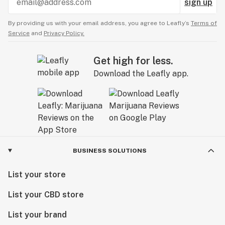
sign up
By providing us with your email address, you agree to Leafly’s
Terms of
Service
and
Privacy Policy.
Get high for less.
Download the Leafly app.
BUSINESS SOLUTIONS
List your store
List your CBD store
List your brand