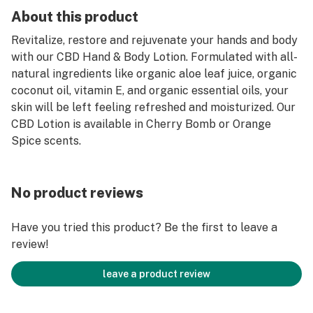
About this product
Revitalize, restore and rejuvenate your hands and body
with our CBD Hand & Body Lotion. Formulated with all-
natural ingredients like organic aloe leaf juice, organic
coconut oil, vitamin E, and organic essential oils, your
skin will be left feeling refreshed and moisturized. Our
CBD Lotion is available in Cherry Bomb or Orange
Spice scents.
No product reviews
Have you tried this product? Be the first to leave a
review!
leave a product review