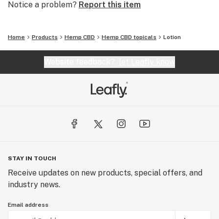
Notice a problem?
Report this item
Home
Products
Hemp CBD
Hemp CBD topicals
Lotion
Website feedback?
let Leafly know
STAY IN TOUCH
Receive updates on new products, special offers, and
industry news.
Email address