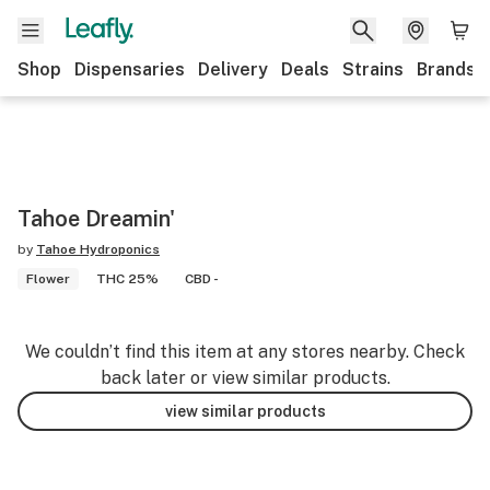
Shop
Dispensaries
Delivery
Deals
Strains
Brands
Tahoe Dreamin'
by
Tahoe Hydroponics
Flower
THC 25%
CBD -
We couldn’t find this item at any stores nearby. Check
back later or view similar products.
view similar products