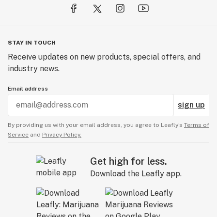
STAY IN TOUCH
Receive updates on new products, special offers, and
industry news.
Email address
sign up
By providing us with your email address, you agree to Leafly’s
Terms of
Service
and
Privacy Policy.
Get high for less.
Download the Leafly app.