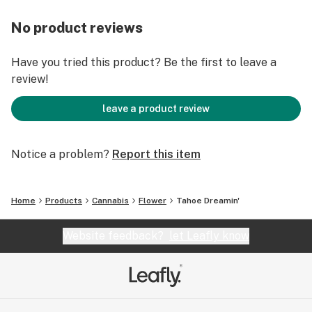
No product reviews
Have you tried this product? Be the first to leave a
review!
leave a product review
Notice a problem?
Report this item
Home
Products
Cannabis
Flower
Tahoe Dreamin'
Website feedback?
let Leafly know