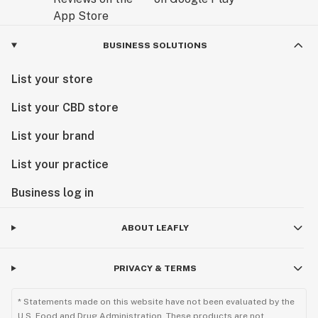
BUSINESS SOLUTIONS
List your store
List your CBD store
List your brand
List your practice
Business log in
ABOUT LEAFLY
PRIVACY & TERMS
* Statements made on this website have not been evaluated by the
U.S. Food and Drug Administration. These products are not