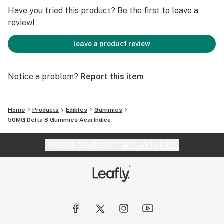
Have you tried this product? Be the first to leave a
review!
leave a product review
Notice a problem?
Report this item
Home
Products
Edibles
Gummies
50MG Delta 8 Gummies Acai Indica
Website feedback?
let Leafly know