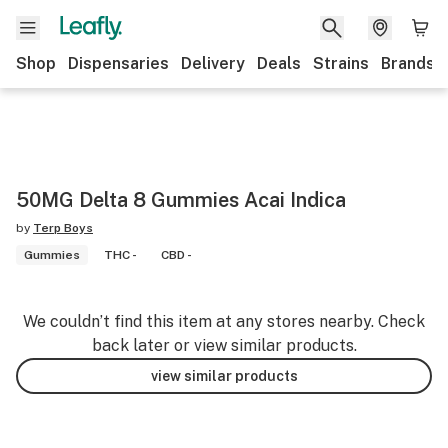
Shop
Dispensaries
Delivery
Deals
Strains
Brands
50MG Delta 8 Gummies Acai Indica
by
Terp Boys
Gummies
THC -
CBD -
We couldn’t find this item at any stores nearby. Check
back later or view similar products.
view similar products