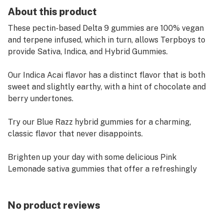
About this product
These pectin-based Delta 9 gummies are 100% vegan
and terpene infused, which in turn, allows Terpboys to
provide Sativa, Indica, and Hybrid Gummies.
Our Indica Acai flavor has a distinct flavor that is both
sweet and slightly earthy, with a hint of chocolate and
berry undertones.
Try our Blue Razz hybrid gummies for a charming,
classic flavor that never disappoints.
Brighten up your day with some delicious Pink
Lemonade sativa gummies that offer a refreshingly
sweet and tangy flavor.
Can't decide which flavor to try? Try them all with our
No product reviews
assorted jar!