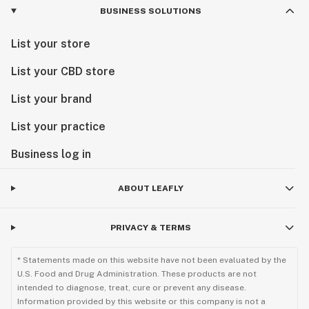
BUSINESS SOLUTIONS
List your store
List your CBD store
List your brand
List your practice
Business log in
ABOUT LEAFLY
PRIVACY & TERMS
* Statements made on this website have not been evaluated by the
U.S. Food and Drug Administration. These products are not
intended to diagnose, treat, cure or prevent any disease.
Information provided by this website or this company is not a