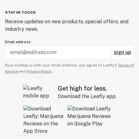
STAY IN TOUCH
Receive updates on new products, special offers, and
industry news.
Email address
sign up
By providing us with your email address, you agree to Leafly’s
Terms of
Service
and
Privacy Policy.
Get high for less.
Download the Leafly app.