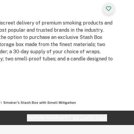
iscreet delivery of premium smoking products and
t popular and trusted brands in the industry.
the option to purchase an exclusive Stash Box
torage box made from the finest materials; two
nder; a 30-day supply of your choice of wraps,
ray; two smell-proof tubes; and a candle designed to
Smoker's Stash Box with Smell Mitigation
Website feedback?
let Leafly know