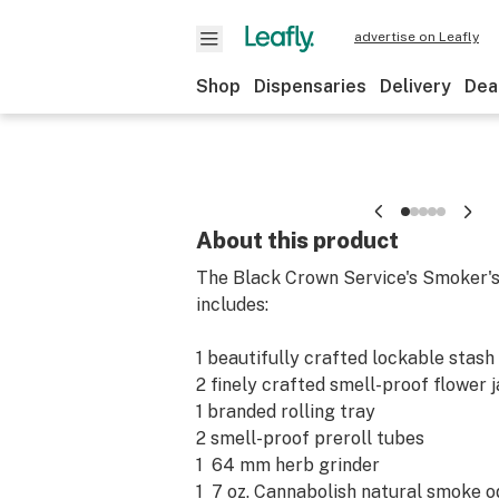
advertise on Leafly
Shop
Dispensaries
Delivery
Dea
About this product
The Black Crown Service's Smoker'
includes:
1 beautifully crafted lockable stash 
2 finely crafted smell-proof flower j
1 branded rolling tray
2 smell-proof preroll tubes
1 64 mm herb grinder
1 7 oz. Cannabolish natural smoke 