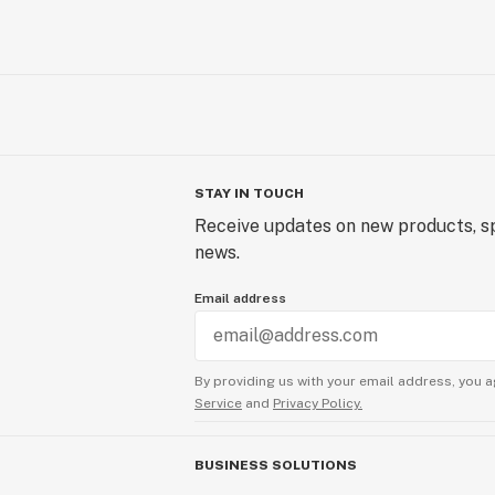
STAY IN TOUCH
Receive updates on new products, sp
news.
Email address
By providing us with your email address, you a
Service
and
Privacy Policy.
BUSINESS SOLUTIONS