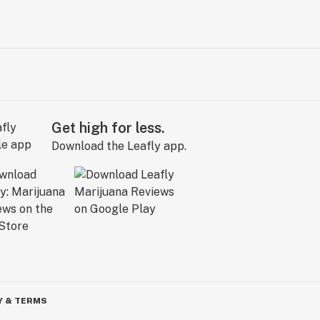
Get high for less.
Download the Leafly app.
Y & TERMS