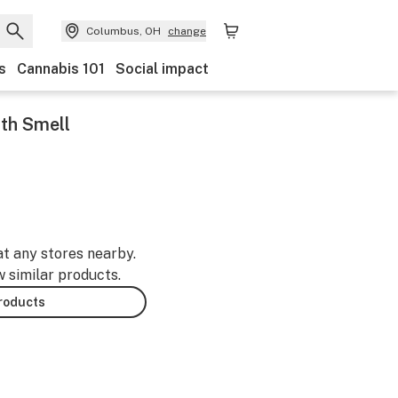
Columbus, OH
change
s
Cannabis 101
Social impact
th Smell
-
at any stores nearby.
w similar products.
products