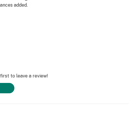
grances added.
irst to leave a review!