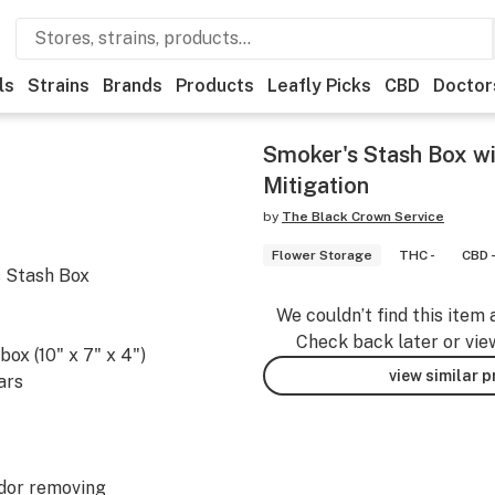
ls
Strains
Brands
Products
Leafly Picks
CBD
Doctor
Smoker's Stash Box wi
Mitigation
by
The Black Crown Service
Flower Storage
THC -
CBD 
s Stash Box
We couldn’t find this item 
Check back later or vie
box (10" x 7" x 4")
view similar 
ars
odor removing