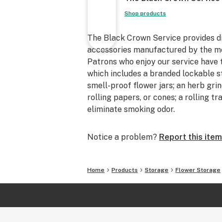
Shop products
The Black Crown Service provides d
accessories manufactured by the mos
Patrons who enjoy our service have 
which includes a branded lockable s
smell-proof flower jars; an herb gri
rolling papers, or cones; a rolling t
eliminate smoking odor.
Notice a problem?
Report this item
Home
Products
Storage
Flower Storage