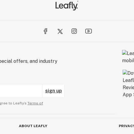
ecial offers, and industry
sign up
gree to Leafly’s
Terms of
ABOUT LEAFLY
PRIVAC