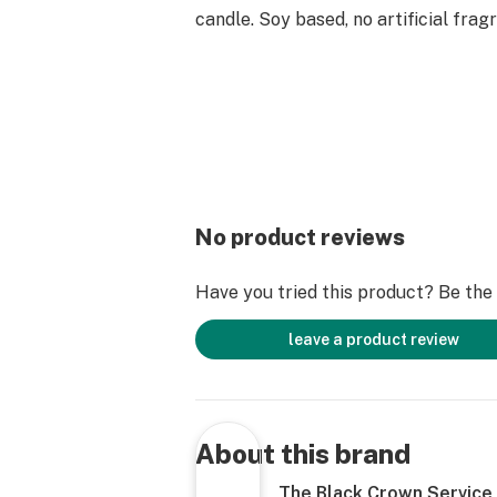
candle. Soy based, no artificial fra
No product reviews
Have you tried this product? Be the f
leave a product review
About this brand
The Black Crown Service