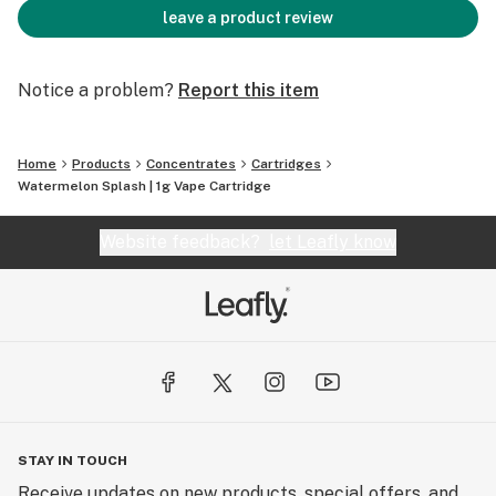
leave a product review
Notice a problem?
Report this item
Home
Products
Concentrates
Cartridges
Watermelon Splash | 1g Vape Cartridge
Website feedback?
let Leafly know
STAY IN TOUCH
Receive updates on new products, special offers, and