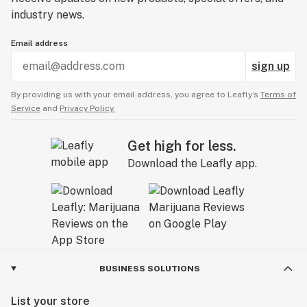
industry news.
Email address
sign up
By providing us with your email address, you agree to Leafly’s
Terms of
Service
and
Privacy Policy.
Get high for less.
Download the Leafly app.
BUSINESS SOLUTIONS
List your store