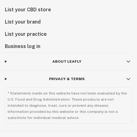
List your CBD store
List your brand
List your practice
Business log in
ABOUT LEAFLY
PRIVACY & TERMS
* Statements made on this website have not been evaluated by the
U.S. Food and Drug Administration. These products are not
intended to diagnose, treat, cure or prevent any disease.
Information provided by this website or this company is not a
substitute for individual medical advice.