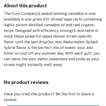
About this product
The Cure Company’s award-winning cannabis is now
available in one-gram 510-thread vape carts containing
highly potent distilled cannabis oil and real organic
terps. Designed with efficiency, strength, and taste in
mind, these powerful vapes deliver strain-specific
flavor until the last drop.Our new Watermelon Splash
hybrid flavor is the perfect mix of sweet, sour, and
bitter to cool off any summer day. With each puff, you
can taste the sour melon sweetness and smile as your
stress might instantly melt away.
No product reviews
Have you tried this product? Be the first to leave a
review!