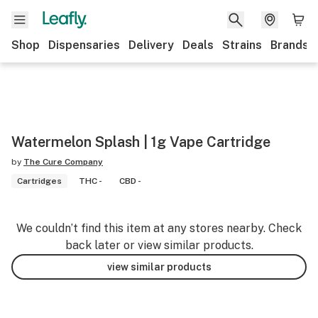
Shop
Dispensaries
Delivery
Deals
Strains
Brands
Watermelon Splash | 1g Vape Cartridge
by
The Cure Company
Cartridges
THC -
CBD -
We couldn’t find this item at any stores nearby. Check
back later or view similar products.
view similar products