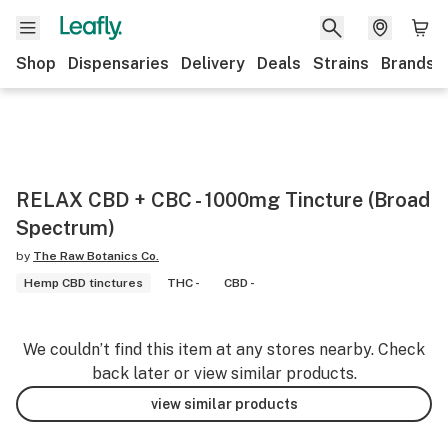
Shop
Dispensaries
Delivery
Deals
Strains
Brands
RELAX CBD + CBC - 1000mg Tincture (Broad
Spectrum)
by
The Raw Botanics Co.
Hemp CBD tinctures
THC -
CBD -
We couldn’t find this item at any stores nearby. Check
back later or view similar products.
view similar products