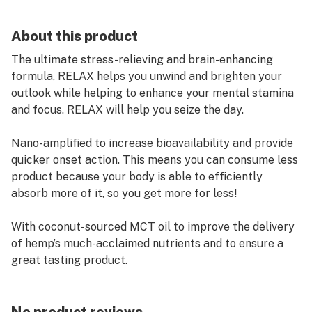
About this product
The ultimate stress-relieving and brain-enhancing
formula, RELAX helps you unwind and brighten your
outlook while helping to enhance your mental stamina
and focus. RELAX will help you seize the day.
Nano-amplified to increase bioavailability and provide
quicker onset action. This means you can consume less
product because your body is able to efficiently
absorb more of it, so you get more for less!
With coconut-sourced MCT oil to improve the delivery
of hemp’s much-acclaimed nutrients and to ensure a
great tasting product.
Terpenes Proprietary RELEX Blend: Peppermint
Terpenes, Spearmint Terpenes. Alpha Terpineol, Beta-