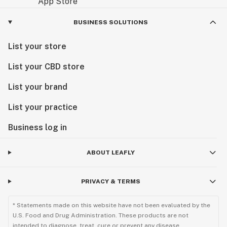
BUSINESS SOLUTIONS
List your store
List your CBD store
List your brand
List your practice
Business log in
ABOUT LEAFLY
PRIVACY & TERMS
* Statements made on this website have not been evaluated by the
U.S. Food and Drug Administration. These products are not
intended to diagnose, treat, cure or prevent any disease.