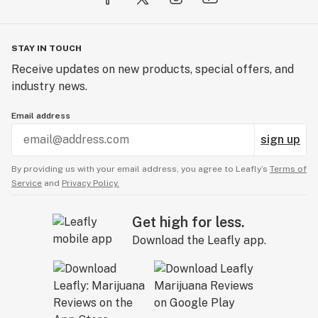
THC)
Made in the USA from premium organically grown
Kentucky Hemp
STAY IN TOUCH
No additives or preservatives
Receive updates on new products, special offers, and
No Sugar, Gluten-Free, Keto, and Paleo-friendly
industry news.
Ethically sourced, Vegan, and Cruelty-free
Proprietary focus and stress relief specific
Email address
cannabinoids, terpenes, and adaptogen formula
sign up
Tasting notes of lychee
Benefits:
By providing us with your email address, you agree to Leafly’s
Terms of
Anti-anxiety
Service
and
Privacy Policy.
Improve Memory & Focus
Stress Relief
Get high for less.
Anti-inflammatory
Download the Leafly app.
Immunity