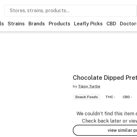
ls
Strains
Brands
Products
Leafly Picks
CBD
Doctor
Chocolate Dipped Pre
by
Tipsy Turtle
Snack Foods
THC -
CBD -
We couldn’t find this item 
Check back later or vie
view similar 