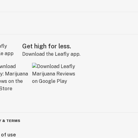
Get high for less.
Download the Leafly app.
Y & TERMS
 of use