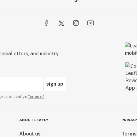
ecial offers, and industry
sign up
gree to Leafly’s
Terms of
ABOUT LEAFLY
PRIVAC
About us
Terms