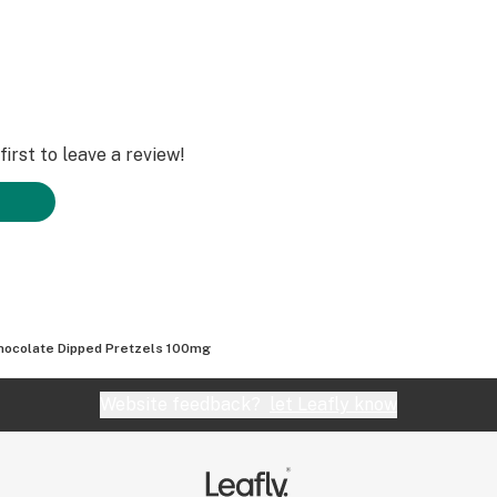
irst to leave a review!
hocolate Dipped Pretzels 100mg
Website feedback?
let Leafly know