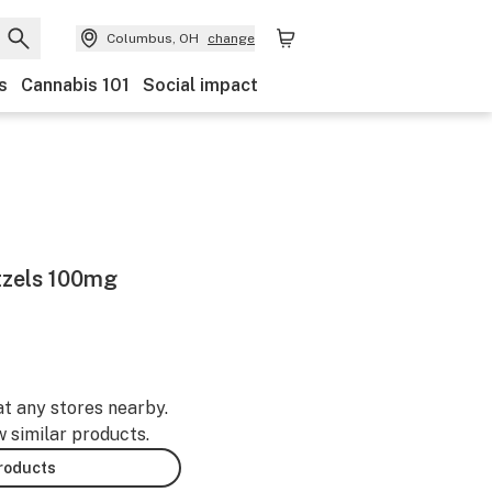
Columbus, OH
change
s
Cannabis 101
Social impact
tzels 100mg
at any stores nearby.
w similar products.
products