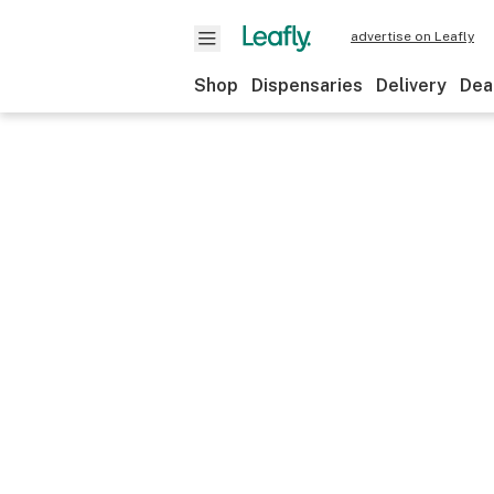
advertise on Leafly
Shop
Dispensaries
Delivery
Dea