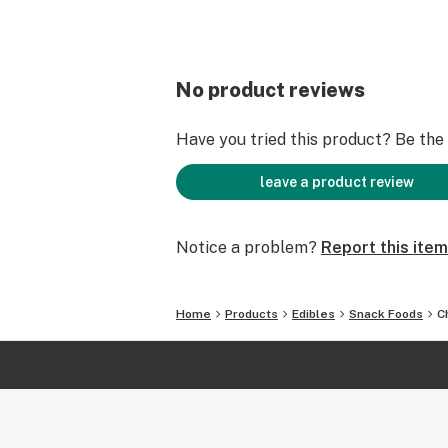
No product reviews
Have you tried this product? Be the f
leave a product review
Notice a problem?
Report this item
Home
Products
Edibles
Snack Foods
C