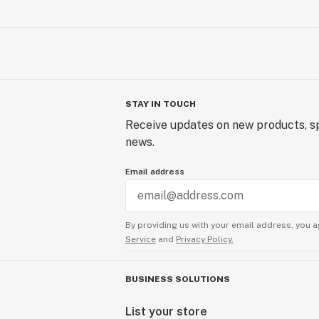
STAY IN TOUCH
Receive updates on new products, sp
news.
Email address
By providing us with your email address, you a
Service
and
Privacy Policy.
BUSINESS SOLUTIONS
List your store