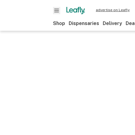
advertise on Leafly
Shop
Dispensaries
Delivery
Dea