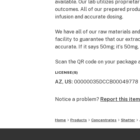
available. Our lab utilizes propriet
outcomes. All of our prepared produc
infusion and accurate dosing.
We have all of our raw materials and
facility to guarantee that our extra
accurate. If it says 50mg; itʼs 50mg,
Scan the QR code on your package an
products testing results displaying
LICENSE(S)
pesticides, and heavy metals. A TRUl
AZ, US
:
00000035DCCB00049778
Notice a problem?
Report this item
Home
Products
Concentrates
Shatter