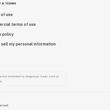
Y & TERMS
 of use
rcial terms of use
y policy
 sell my personal information
 not intended to diagnose, treat, cure or
e.
served.