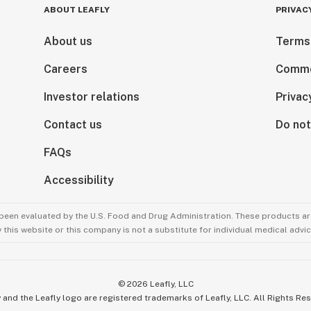
ABOUT LEAFLY
PRIVAC
About us
Terms
Careers
Comme
Investor relations
Privac
Contact us
Do not
FAQs
Accessibility
been evaluated by the U.S. Food and Drug Administration. These products are
this website or this company is not a substitute for individual medical advic
©
2026
Leafly, LLC
 and the Leafly logo are registered trademarks of Leafly, LLC. All Rights Re