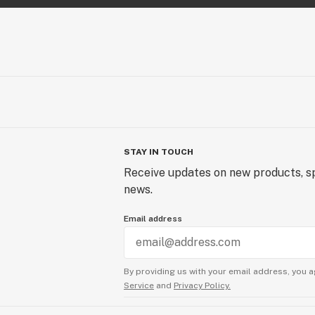
STAY IN TOUCH
Receive updates on new products, sp
news.
Email address
By providing us with your email address, you a
Service
and
Privacy Policy.