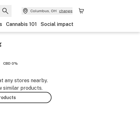
Columbus, OH
change
s
Cannabis 101
Social impact
g
CBD 0%
at any stores nearby.
w similar products.
products