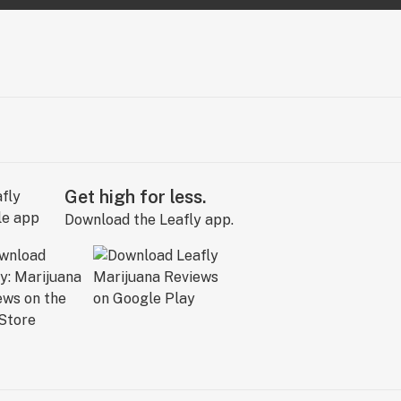
Get high for less.
Download the Leafly app.