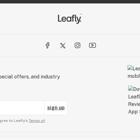
ecial offers, and industry
sign up
gree to Leafly’s
Terms of