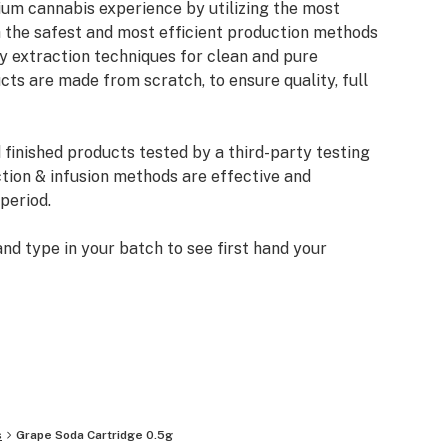
um cannabis experience by utilizing the most
the safest and most efficient production methods
ary extraction techniques for clean and pure
ts are made from scratch, to ensure quality, full
 finished products tested by a third-party testing
ction & infusion methods are effective and
 period.
d type in your batch to see first hand your
 accurate dosing and the freedom from solvents,
y clean and quality product.
s
Grape Soda Cartridge 0.5g