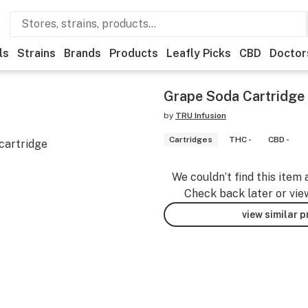
ls
Strains
Brands
Products
Leafly Picks
CBD
Doctor
Grape Soda Cartridge
by
TRU Infusion
Cartridges
THC -
CBD -
cartridge
We couldn’t find this item 
Check back later or vie
view similar 