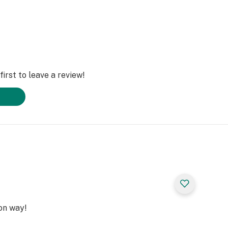
irst to leave a review!
on way!