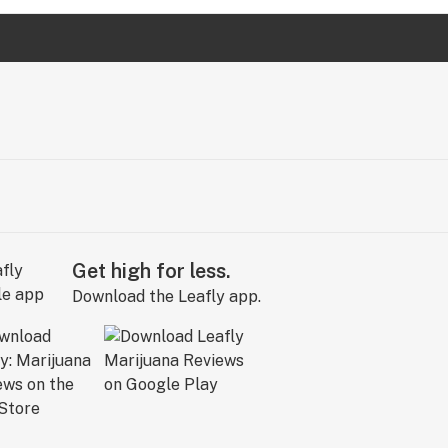
Get high for less.
Download the Leafly app.