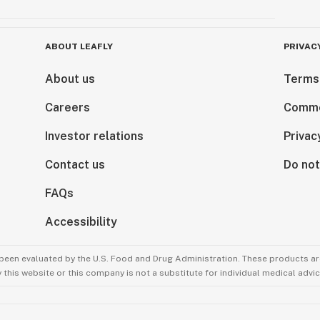
ABOUT LEAFLY
PRIVAC
About us
Terms
Careers
Comme
Investor relations
Privac
Contact us
Do not
FAQs
Accessibility
been evaluated by the U.S. Food and Drug Administration. These products are
this website or this company is not a substitute for individual medical advic