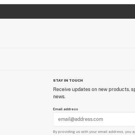
STAY IN TOUCH
Receive updates on new products, sp
news.
Email address
By providing us with your email address, you a