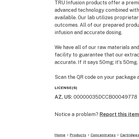
TRU Infusion products offer a premi
advanced technology combined with 
available. Our lab utilizes propriet
outcomes. All of our prepared produc
infusion and accurate dosing.
We have all of our raw materials and
facility to guarantee that our extra
accurate. If it says 50mg; itʼs 50mg,
Scan the QR code on your package an
products testing results displaying
LICENSE(S)
pesticides, and heavy metals. A TRUl
AZ, US
:
00000035DCCB00049778
Notice a problem?
Report this item
Home
Products
Concentrates
Cartridge