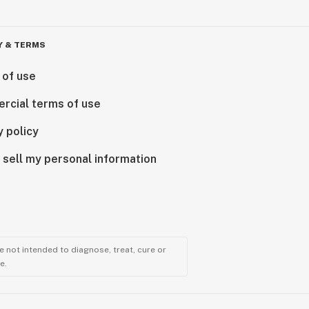
Y & TERMS
 of use
rcial terms of use
y policy
 sell my personal information
 not intended to diagnose, treat, cure or
e.