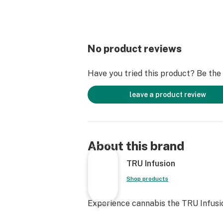
No product reviews
Have you tried this product? Be the f
leave a product review
About this brand
TRU Infusion
Shop products
Experience cannabis the TRU Infusi