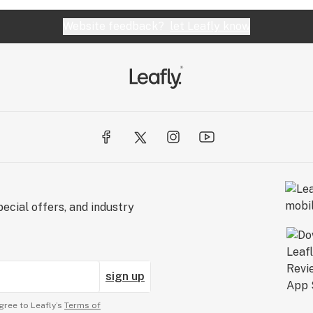
Website feedback?
let Leafly know
ecial offers, and industry
sign up
gree to Leafly’s
Terms of