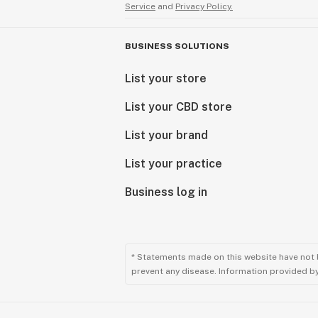
Service
and
Privacy Policy.
BUSINESS SOLUTIONS
List your store
List your CBD store
List your brand
List your practice
Business log in
* Statements made on this website have not 
prevent any disease. Information provided by 