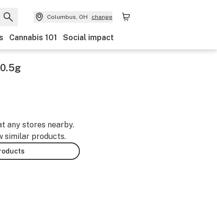
Columbus, OH
change
s
Cannabis 101
Social impact
 0.5g
at any stores nearby.
w similar products.
products