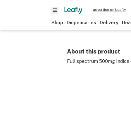
advertise on Leafly
Shop
Dispensaries
Delivery
Dea
About this product
Full spectrum 500mg Indica 