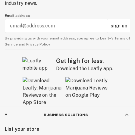
industry news.
Email address
sign up
By providing us with your email address, you agree to Leafly’s
Terms of
Service
and
Privacy Policy.
Get high for less.
Download the Leafly app.
BUSINESS SOLUTIONS
List your store