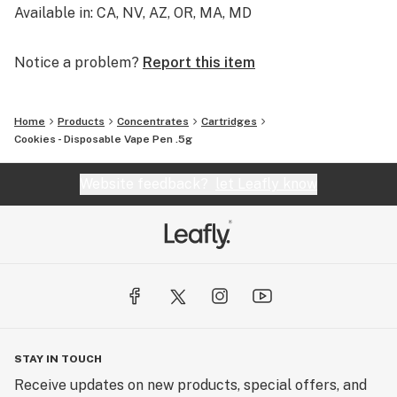
Available in: CA, NV, AZ, OR, MA, MD
Notice a problem?
Report this item
Home
Products
Concentrates
Cartridges
Cookies - Disposable Vape Pen .5g
Website feedback?
let Leafly know
STAY IN TOUCH
Receive updates on new products, special offers, and