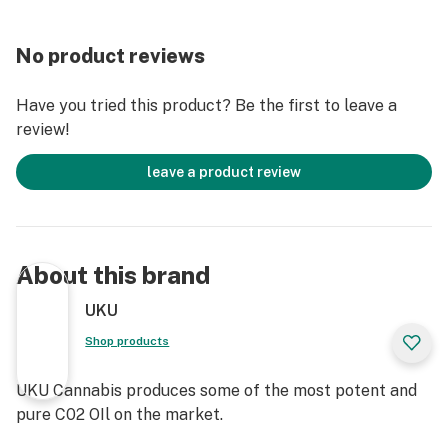
No product reviews
Have you tried this product? Be the first to leave a
review!
leave a product review
About this brand
UKU
Shop products
UKU Cannabis produces some of the most potent and
pure C02 OIl on the market.