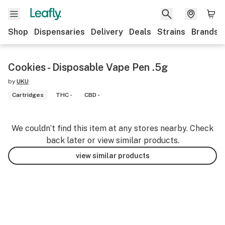
Shop
Dispensaries
Delivery
Deals
Strains
Brands
Cookies - Disposable Vape Pen .5g
by
UKU
Cartridges
THC -
CBD -
We couldn’t find this item at any stores nearby. Check
back later or view similar products.
view similar products