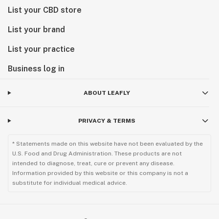
List your CBD store
List your brand
List your practice
Business log in
ABOUT LEAFLY
PRIVACY & TERMS
* Statements made on this website have not been evaluated by the
U.S. Food and Drug Administration. These products are not
intended to diagnose, treat, cure or prevent any disease.
Information provided by this website or this company is not a
substitute for individual medical advice.