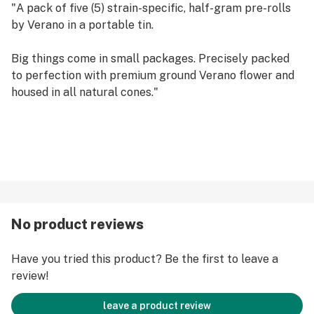
"A pack of five (5) strain-specific, half-gram pre-rolls
by Verano in a portable tin.
Big things come in small packages. Precisely packed
to perfection with premium ground Verano flower and
housed in all natural cones."
No product reviews
Have you tried this product? Be the first to leave a
review!
leave a product review