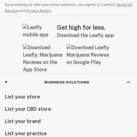
By providing us with your email address, you agree to Leafly’s
Terms of
Service
and
Privacy Policy.
Get high for less.
Download the Leafly app.
BUSINESS SOLUTIONS
List your store
List your CBD store
List your brand
List your practice