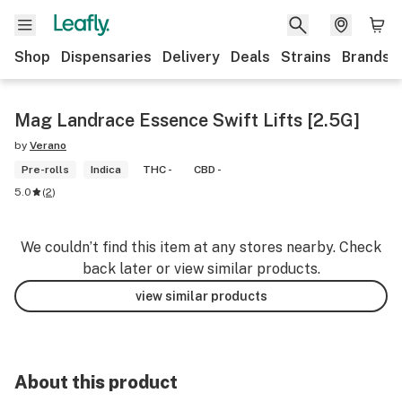
Shop
Dispensaries
Delivery
Deals
Strains
Brands
Mag Landrace Essence Swift Lifts [2.5G]
by
Verano
Pre-rolls
Indica
THC -
CBD -
5.0
(
2
)
We couldn’t find this item at any stores nearby. Check
back later or view similar products.
view similar products
About this product