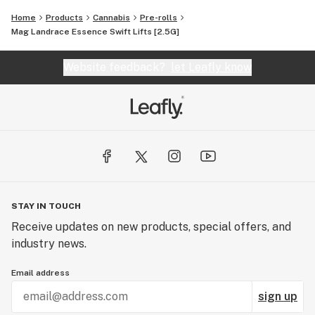
Home
Products
Cannabis
Pre-rolls
Mag Landrace Essence Swift Lifts [2.5G]
Website feedback?
let Leafly know
STAY IN TOUCH
Receive updates on new products, special offers, and
industry news.
Email address
sign up