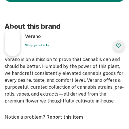
About this brand
Verano
Shop products
Verano is on a mission to prove that cannabis can and
should be better. Humbled by the power of this plant,
we handcraft consistently elevated cannabis goods for
every desire, taste, and comfort level. Verano offers a
purposeful, curated collection of cannabis strains, pre-
rolls, vapes, and extracts—all derived from the
premium flower we thoughtfully cultivate in-house.
Notice a problem?
Report this item