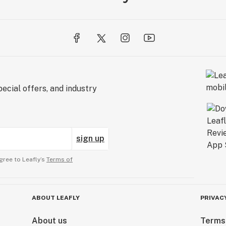
ecial offers, and industry
sign up
gree to Leafly’s
Terms of
ABOUT LEAFLY
PRIVAC
About us
Terms