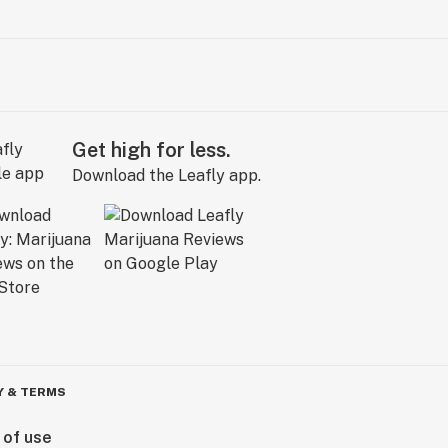
Get high for less.
Download the Leafly app.
Y & TERMS
 of use