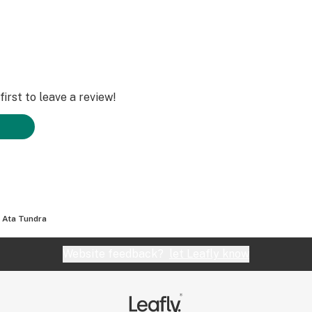
irst to leave a review!
- Ata Tundra
Website feedback?
let Leafly know