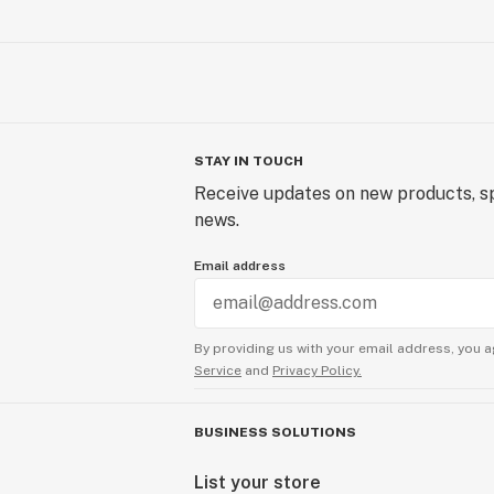
STAY IN TOUCH
Receive updates on new products, sp
news.
Email address
By providing us with your email address, you a
Service
and
Privacy Policy.
BUSINESS SOLUTIONS
List your store