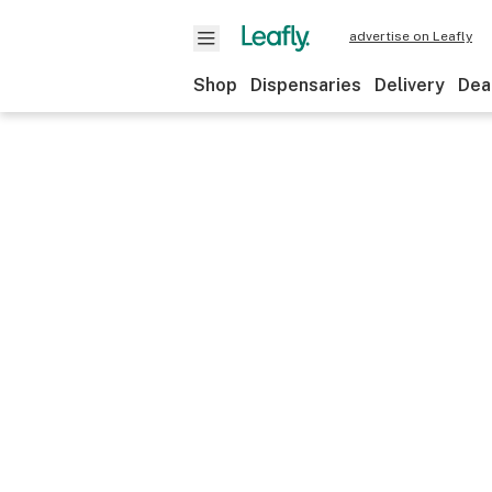
advertise on Leafly
Shop
Dispensaries
Delivery
Dea