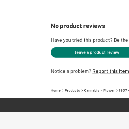
No product reviews
Have you tried this product? Be the f
leave a product review
Notice a problem?
Report this item
Home
Products
Cannabis
Flower
1937 