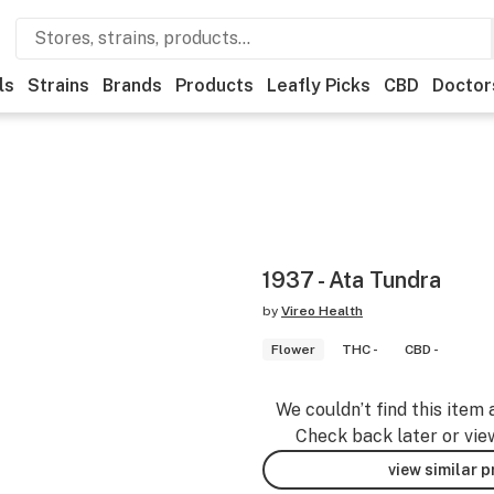
ls
Strains
Brands
Products
Leafly Picks
CBD
Doctor
1937 - Ata Tundra
by
Vireo Health
Flower
THC -
CBD -
We couldn’t find this item 
Check back later or vie
view similar 