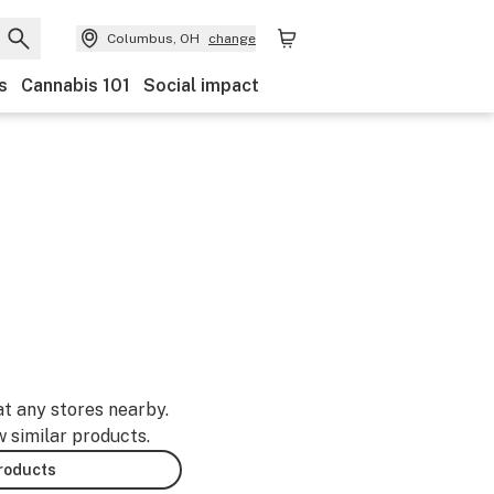
Columbus, OH
change
s
Cannabis 101
Social impact
at any stores nearby.
w similar products.
products