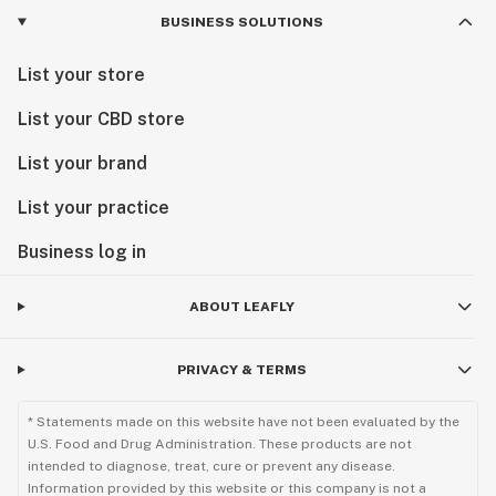
BUSINESS SOLUTIONS
List your store
List your CBD store
List your brand
List your practice
Business log in
ABOUT LEAFLY
PRIVACY & TERMS
* Statements made on this website have not been evaluated by the
U.S. Food and Drug Administration. These products are not
intended to diagnose, treat, cure or prevent any disease.
Information provided by this website or this company is not a