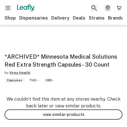
Shop
Dispensaries
Delivery
Deals
Strains
Brands
*ARCHIVED* Minnesota Medical Solutions
Red Extra Strength Capsules - 30 Count
by
Vireo Health
Capsules
THC -
CBD -
We couldn’t find this item at any stores nearby. Check
back later or view similar products.
view similar products