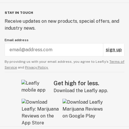
STAY IN TOUCH
Receive updates on new products, special offers, and
industry news.
Email address
sign up
By providing us with your email address, you agree to Leafly’s
Terms of
Service
and
Privacy Policy.
Get high for less.
Download the Leafly app.