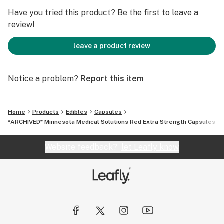
Have you tried this product? Be the first to leave a
review!
leave a product review
Notice a problem?
Report this item
Home
Products
Edibles
Capsules
*ARCHIVED* Minnesota Medical Solutions Red Extra Strength Capsules - 
Website feedback?
let Leafly know