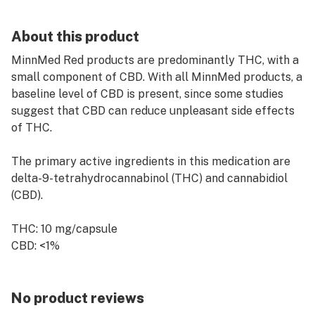
About this product
MinnMed Red products are predominantly THC, with a
small component of CBD. With all MinnMed products, a
baseline level of CBD is present, since some studies
suggest that CBD can reduce unpleasant side effects
of THC.
The primary active ingredients in this medication are
delta-9-tetrahydrocannabinol (THC) and cannabidiol
(CBD).
THC: 10 mg/capsule
CBD: <1%
No product reviews