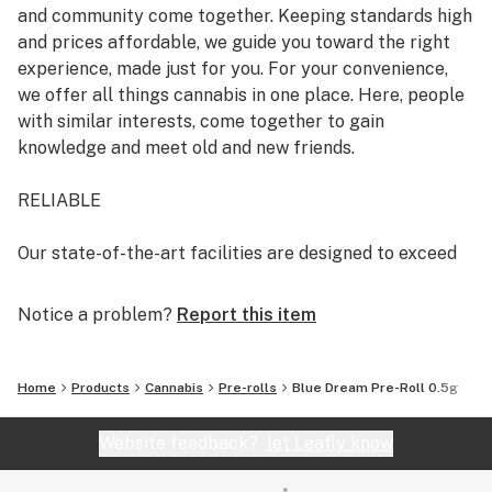
and community come together. Keeping standards high
and prices affordable, we guide you toward the right
experience, made just for you. For your convenience,
we offer all things cannabis in one place. Here, people
with similar interests, come together to gain
knowledge and meet old and new friends.
RELIABLE
Our state-of-the-art facilities are designed to exceed
the highest production standards. With your health and
safety in mind, under the guidance of renowned
Notice a problem?
Report this item
scientists, we cultivate pesticide-free cannabis and
test our products for purity and consistency.
Home
Products
Cannabis
Pre-rolls
Blue Dream Pre-Roll 0.5g
It’s our passion to offer you the finest quality cannabis,
every time.
Website feedback?
let Leafly know
GOOD-NATURED