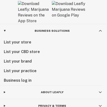
Our goal is to set the bar for unparalleled quality—
together we are forging a new cannabis culture.
BUSINESS SOLUTIONS
List your store
List your CBD store
List your brand
List your practice
Business log in
ABOUT LEAFLY
PRIVACY & TERMS