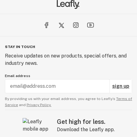
It’s not easy being green, but we are committed to it.
We are actively reducing our carbon footprint by
recycling, using paperless administration, and going
100% green. Giving back is in our DNA. A share of our
revenues goes to charitable donations and you can also
STAY IN TOUCH
find us hard at work cleaning trails, managing food
Receive updates on new products, special offers, and
drives or adopting families for the holidays. We keep it
industry news.
local. Maine’s economy thrives on small businesses and
we like to keep it that way. 98% of our vendors are also
Email address
our neighbors.
sign up
TRAILBLAZERS
By providing us with your email address, you agree to Leafly’s
Terms of
Service
and
Privacy Policy.
While the industry is new, we are not. Since 2011, we
have advocated for access, quality, and transparency
Get high for less.
via advancing science and improving public policies.
Download the Leafly app.