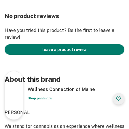
No product reviews
Have you tried this product? Be the first to leave a
review!
leave a product review
About this brand
Wellness Connection of Maine
Shop products
PERSONAL
We stand for cannabis as an experience where wellness