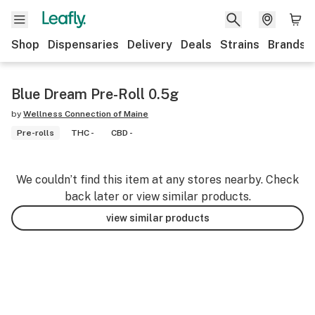
Shop
Dispensaries
Delivery
Deals
Strains
Brands
Blue Dream Pre-Roll 0.5g
by
Wellness Connection of Maine
Pre-rolls
THC -
CBD -
We couldn’t find this item at any stores nearby. Check
back later or view similar products.
view similar products