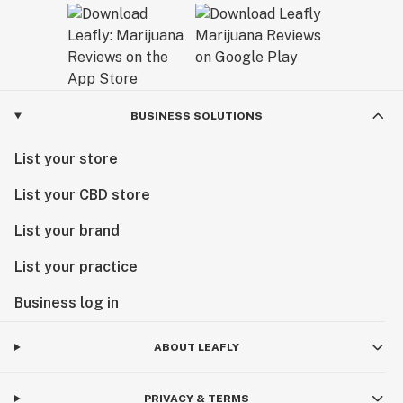
Our goal is to set the bar for unparalleled quality—
together we are forging a new cannabis culture.
BUSINESS SOLUTIONS
List your store
List your CBD store
List your brand
List your practice
Business log in
ABOUT LEAFLY
PRIVACY & TERMS