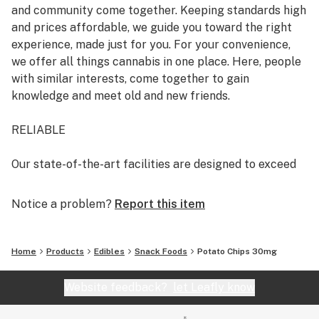
and community come together. Keeping standards high
and prices affordable, we guide you toward the right
experience, made just for you. For your convenience,
we offer all things cannabis in one place. Here, people
with similar interests, come together to gain
knowledge and meet old and new friends.
RELIABLE
Our state-of-the-art facilities are designed to exceed
the highest production standards. With your health and
safety in mind, under the guidance of renowned
Notice a problem?
Report this item
scientists, we cultivate pesticide-free cannabis and
test our products for purity and consistency.
Home
Products
Edibles
Snack Foods
Potato Chips 30mg
It’s our passion to offer you the finest quality cannabis,
every time.
Website feedback?
let Leafly know
GOOD-NATURED