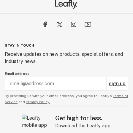
It’s not easy being green, but we are committed to it.
We are actively reducing our carbon footprint by
recycling, using paperless administration, and going
100% green. Giving back is in our DNA. A share of our
revenues goes to charitable donations and you can also
STAY IN TOUCH
find us hard at work cleaning trails, managing food
Receive updates on new products, special offers, and
drives or adopting families for the holidays. We keep it
industry news.
local. Maine’s economy thrives on small businesses and
we like to keep it that way. 98% of our vendors are also
Email address
our neighbors.
sign up
TRAILBLAZERS
By providing us with your email address, you agree to Leafly’s
Terms of
Service
and
Privacy Policy.
While the industry is new, we are not. Since 2011, we
have advocated for access, quality, and transparency
Get high for less.
via advancing science and improving public policies.
Download the Leafly app.