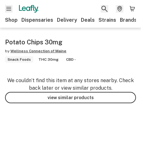
Shop
Dispensaries
Delivery
Deals
Strains
Brands
Potato Chips 30mg
by
Wellness Connection of Maine
Snack Foods
THC 30mg
CBD -
We couldn’t find this item at any stores nearby. Check
back later or view similar products.
view similar products