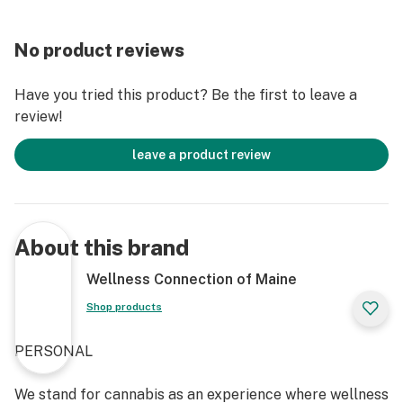
No product reviews
Have you tried this product? Be the first to leave a
review!
leave a product review
About this brand
Wellness Connection of Maine
Shop products
PERSONAL
We stand for cannabis as an experience where wellness