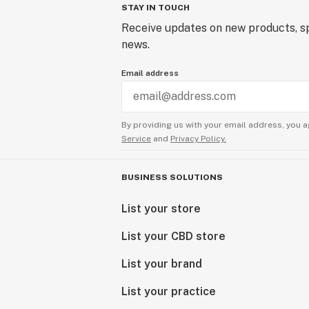
STAY IN TOUCH
Receive updates on new products, sp
news.
Email address
By providing us with your email address, you a
Service
and
Privacy Policy.
BUSINESS SOLUTIONS
List your store
List your CBD store
List your brand
List your practice