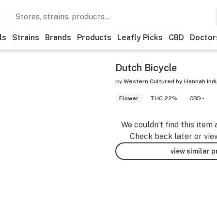
ls
Strains
Brands
Products
Leafly Picks
CBD
Doctor
Dutch Bicycle
by
Western Cultured by Hannah Ind
Flower
THC 22%
CBD -
We couldn’t find this item 
Check back later or vie
view similar 