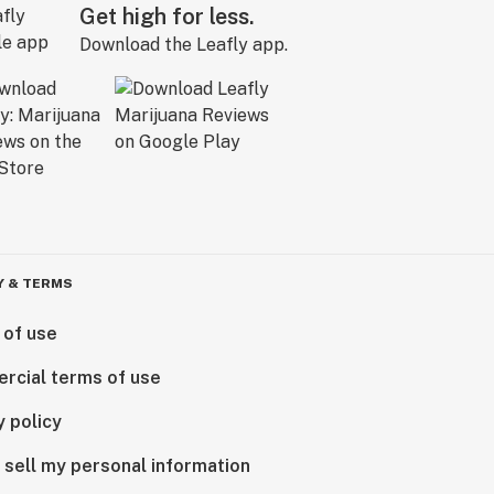
Get high for less.
Download the Leafly app.
Y & TERMS
 of use
rcial terms of use
y policy
 sell my personal information