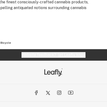
the finest consciously-crafted cannabis products,
spelling antiquated notions surrounding cannabis
 Bicycle
Website feedback?
let Leafly know