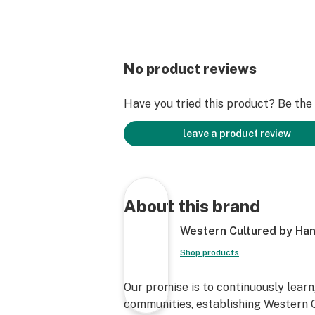
No product reviews
Have you tried this product? Be the f
leave a product review
About this brand
Western Cultured by Han
Shop products
Our promise is to continuously learn
communities, establishing Western C