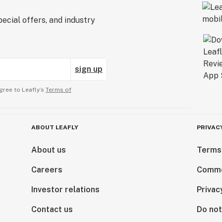
ecial offers, and industry
sign up
gree to Leafly’s
Terms of
ABOUT LEAFLY
PRIVAC
About us
Terms
Careers
Comme
Investor relations
Privac
Contact us
Do not