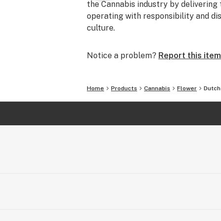
the Cannabis industry by delivering 
operating with responsibility and di
culture.
Notice a problem?
Report this item
Home
Products
Cannabis
Flower
Dutch