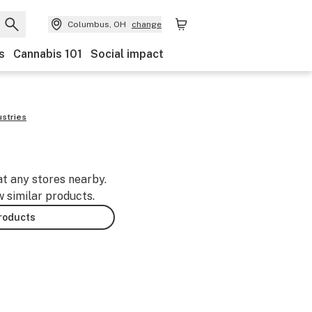
Columbus, OH
change
s
Cannabis 101
Social impact
ustries
at any stores nearby.
w similar products.
products