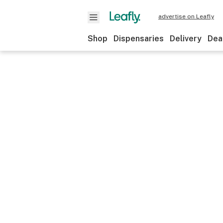
advertise on Leafly
Shop
Dispensaries
Delivery
Dea