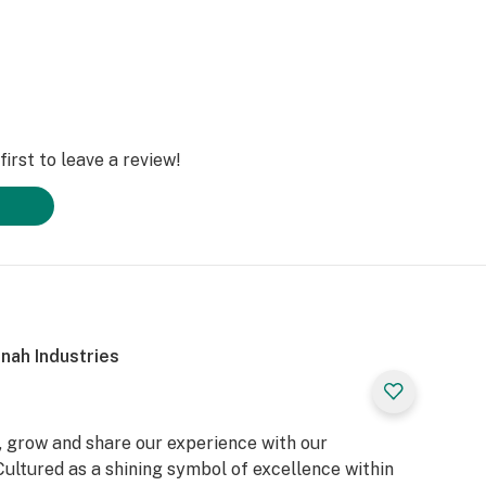
irst to leave a review!
nah Industries
, grow and share our experience with our
ultured as a shining symbol of excellence within