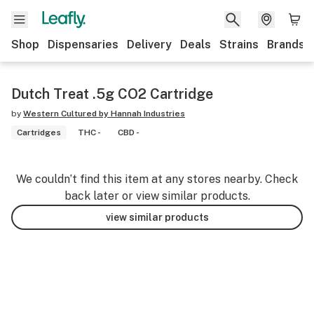
Shop
Dispensaries
Delivery
Deals
Strains
Brands
Dutch Treat .5g CO2 Cartridge
by
Western Cultured by Hannah Industries
Cartridges
THC -
CBD -
We couldn’t find this item at any stores nearby. Check
back later or view similar products.
view similar products