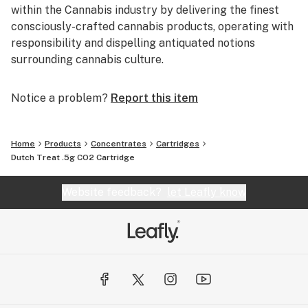
within the Cannabis industry by delivering the finest
consciously-crafted cannabis products, operating with
responsibility and dispelling antiquated notions
surrounding cannabis culture.
Notice a problem?
Report this item
Home
Products
Concentrates
Cartridges
Dutch Treat .5g CO2 Cartridge
Website feedback?
let Leafly know