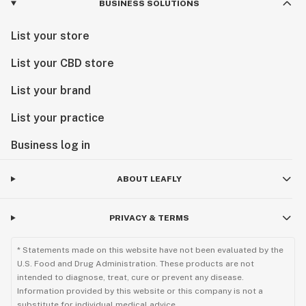
BUSINESS SOLUTIONS
List your store
List your CBD store
List your brand
List your practice
Business log in
ABOUT LEAFLY
PRIVACY & TERMS
* Statements made on this website have not been evaluated by the
U.S. Food and Drug Administration. These products are not
intended to diagnose, treat, cure or prevent any disease.
Information provided by this website or this company is not a
substitute for individual medical advice.