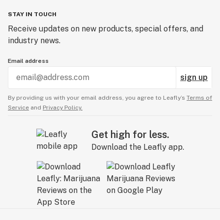
STAY IN TOUCH
Receive updates on new products, special offers, and
industry news.
Email address
sign up
By providing us with your email address, you agree to Leafly’s
Terms of
Service
and
Privacy Policy.
Get high for less.
Download the Leafly app.