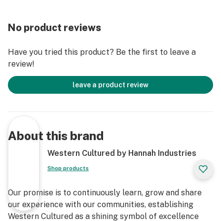
No product reviews
Have you tried this product? Be the first to leave a
review!
leave a product review
About this brand
Western Cultured by Hannah Industries
Shop products
Our promise is to continuously learn, grow and share
our experience with our communities, establishing
Western Cultured as a shining symbol of excellence