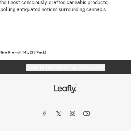
the finest consciously-crafted cannabis products,
spelling antiquated notions surrounding cannabis
 Nice Pre-roll 14g (28 Pack)
Website feedback?
let Leafly know