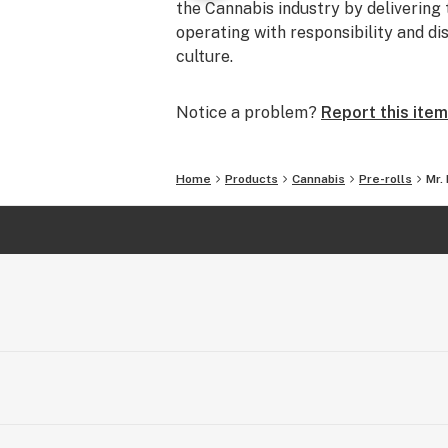
the Cannabis industry by delivering 
operating with responsibility and di
culture.
Notice a problem?
Report this item
Home
Products
Cannabis
Pre-rolls
Mr.