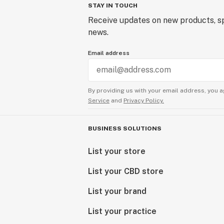
STAY IN TOUCH
Receive updates on new products, sp
news.
Email address
By providing us with your email address, you a
Service
and
Privacy Policy.
BUSINESS SOLUTIONS
List your store
List your CBD store
List your brand
List your practice