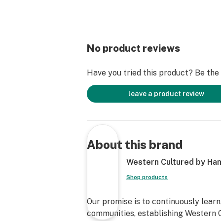
No product reviews
Have you tried this product? Be the f
leave a product review
About this brand
Western Cultured by Han
Shop products
Our promise is to continuously learn
communities, establishing Western C