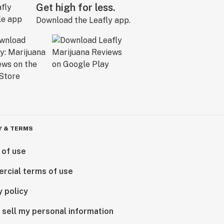
Get high for less.
Download the Leafly app.
Y & TERMS
 of use
rcial terms of use
y policy
 sell my personal information