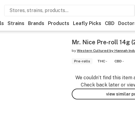
ls
Strains
Brands
Products
Leafly Picks
CBD
Doctor
Mr. Nice Pre-roll 14g 
by
Western Cultured by Hannah Ind
Pre-rolls
THC -
CBD -
We couldn’t find this item 
Check back later or vie
view similar 