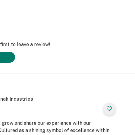
irst to leave a review!
nah Industries
, grow and share our experience with our
ultured as a shining symbol of excellence within