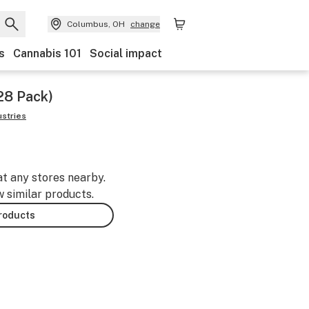
Columbus, OH
change
s
Cannabis 101
Social impact
(28 Pack)
ustries
at any stores nearby.
w similar products.
products