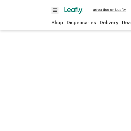
advertise on Leafly
Shop
Dispensaries
Delivery
Dea