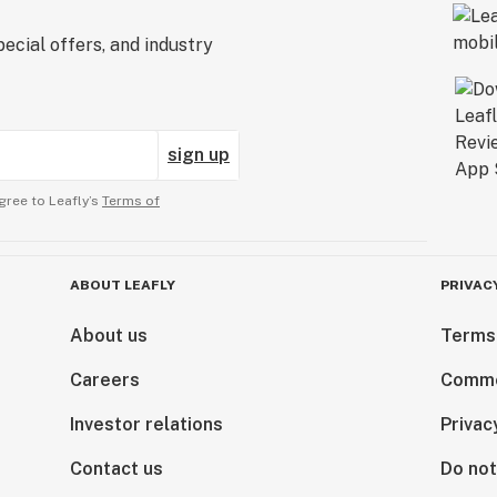
ecial offers, and industry
sign up
gree to Leafly’s
Terms of
ABOUT LEAFLY
PRIVAC
About us
Terms
Careers
Comme
Investor relations
Privac
Contact us
Do not