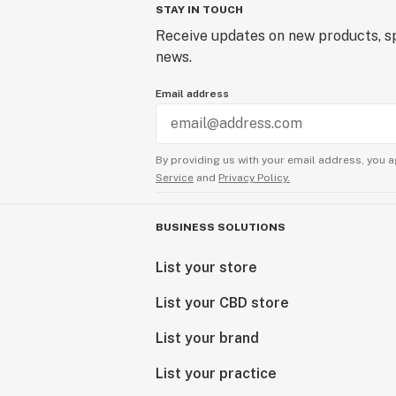
STAY IN TOUCH
Receive updates on new products, sp
news.
Email address
By providing us with your email address, you a
Service
and
Privacy Policy.
BUSINESS SOLUTIONS
List your store
List your CBD store
List your brand
List your practice