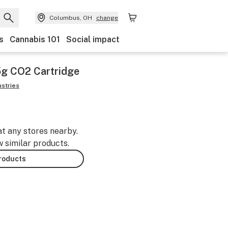
Columbus, OH
change
s
Cannabis 101
Social impact
5g CO2 Cartridge
ustries
at any stores nearby.
w similar products.
products