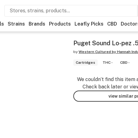
ls
Strains
Brands
Products
Leafly Picks
CBD
Doctor
Puget Sound Lo-pez .
by
Western Cultured by Hannah Ind
Cartridges
THC -
CBD -
We couldn’t find this item 
Check back later or vie
view similar 