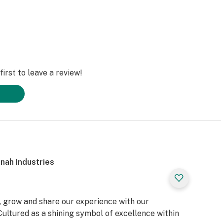
irst to leave a review!
nah Industries
, grow and share our experience with our
ultured as a shining symbol of excellence within