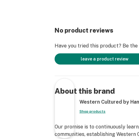
No product reviews
Have you tried this product? Be the f
leave a product review
About this brand
Western Cultured by Han
Shop products
Our promise is to continuously learn
communities, establishing Western C