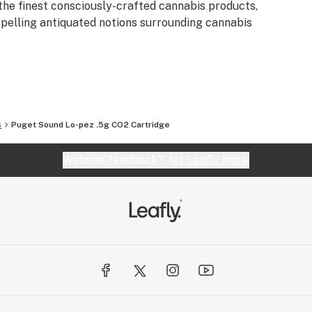
the finest consciously-crafted cannabis products,
spelling antiquated notions surrounding cannabis
s
Puget Sound Lo-pez .5g CO2 Cartridge
Website feedback?
let Leafly know