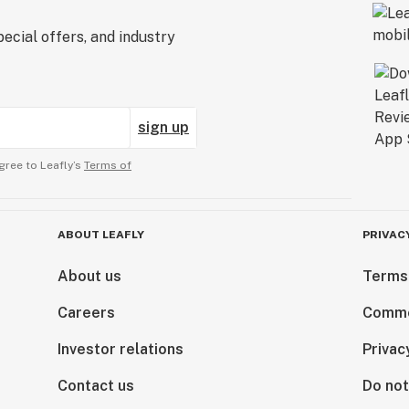
ecial offers, and industry
sign up
gree to Leafly’s
Terms of
ABOUT LEAFLY
PRIVAC
About us
Terms
Careers
Comme
Investor relations
Privac
Contact us
Do not