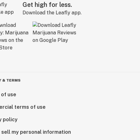
Get high for less.
Download the Leafly app.
Y & TERMS
 of use
rcial terms of use
y policy
 sell my personal information