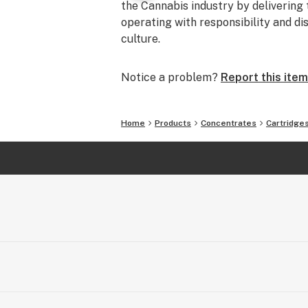
the Cannabis industry by delivering 
operating with responsibility and di
culture.
Notice a problem?
Report this item
Home
Products
Concentrates
Cartridge