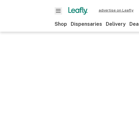
advertise on Leafly
Shop
Dispensaries
Delivery
Dea