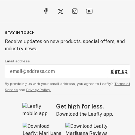
STAY IN TOUCH
Receive updates on new products, special offers, and
industry news.
Email address
sign up
By providing us with your email address, you agree to Leafly’s
Terms of
Service
and
Privacy Policy.
Get high for less.
Download the Leafly app.