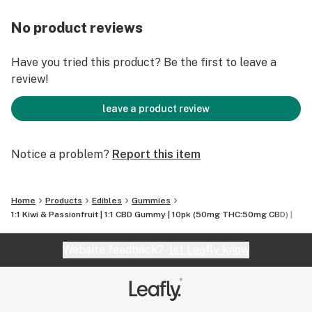
and joy; so you can relax without checking out!!
No product reviews
Have you tried this product? Be the first to leave a
review!
leave a product review
Notice a problem?
Report this item
Home
Products
Edibles
Gummies
1:1 Kiwi & Passionfruit | 1:1 CBD Gummy | 10pk (50mg THC:50mg CBD) |
Website feedback?
let Leafly know