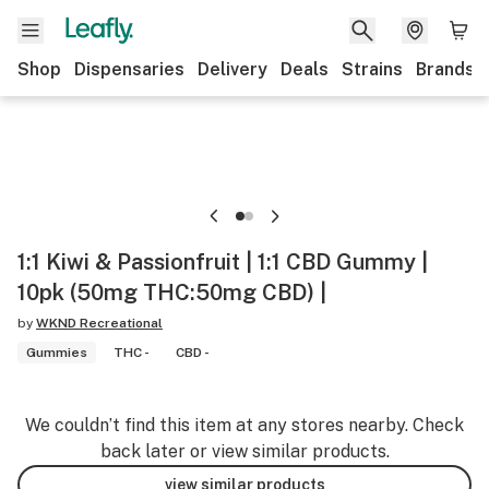
Shop
Dispensaries
Delivery
Deals
Strains
Brands
1:1 Kiwi & Passionfruit | 1:1 CBD Gummy |
10pk (50mg THC:50mg CBD) |
by
WKND Recreational
Gummies
THC -
CBD -
We couldn’t find this item at any stores nearby. Check
back later or view similar products.
view similar products