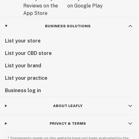
BUSINESS SOLUTIONS
List your store
List your CBD store
List your brand
List your practice
Business log in
ABOUT LEAFLY
PRIVACY & TERMS
* Statements made on this website have not been evaluated by the