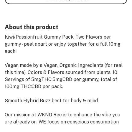
About this product
Kiwi/Passionfruit Gummy Pack. Two Flavors per
gummy - peel apart or enjoy together for a full 10mg
each!
Vegan made by a Vegan, Organic Ingredients (for real
this time). Colors & Flavors sourced from plants. 10
Servings of 5mgTHC:5mgCBD per gummy, total of
100mg THC:CBD per pack.
Smooth Hybrid Buzz best for body & mind.
Our mission at WKND Rec is to enhance the vibe you
are already on. WE focus on conscious consumption
and aim for our products to activate wellness, leisure,