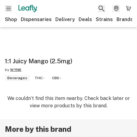
Shop
Dispensaries
Delivery
Deals
Strains
Brands
1:1 Juicy Mango (2.5mg)
by
WYNK
Beverages
THC -
CBD -
We couldn’t find this item nearby. Check back later or
view more products by this brand.
More by this brand