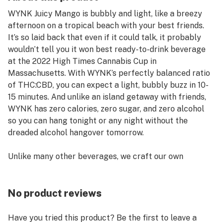
WYNK Juicy Mango is bubbly and light, like a breezy
afternoon on a tropical beach with your best friends.
It’s so laid back that even if it could talk, it probably
wouldn’t tell you it won best ready-to-drink beverage
at the 2022 High Times Cannabis Cup in
Massachusetts. With WYNK’s perfectly balanced ratio
of THC:CBD, you can expect a light, bubbly buzz in 10-
15 minutes. And unlike an island getaway with friends,
WYNK has zero calories, zero sugar, and zero alcohol
so you can hang tonight or any night without the
dreaded alcohol hangover tomorrow.
Unlike many other beverages, we craft our own
product. No third parties. Whether it’s 2.5 mg THC/CBD
or 5 mg THC/CBD, it’s important to us that what we
promise on the outside of every can is what you can
No product reviews
expect on the inside. We’re all about delivering a
consistently balanced, light, and social time, every time
Have you tried this product? Be the first to leave a