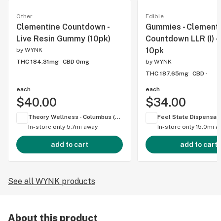
Other
Edible
Clementine Countdown -
Gummies - Clement
Live Resin Gummy (10pk)
Countdown LLR (I) 
10pk
by
WYNK
THC 184.31mg
CBD 0mg
by
WYNK
THC 187.65mg
CBD -
each
each
$40.00
$34.00
Theory Wellness - Columbus (OH)
In-store only
5.7mi away
In-store only
15.0mi a
add to cart
add to cart
See all WYNK products
About this product