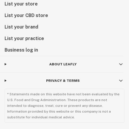
List your store
List your CBD store
List your brand
List your practice
Business log in
ABOUT LEAFLY
PRIVACY & TERMS
* Statements made on this website have not been evaluated by the
U.S. Food and Drug Administration. These products are not
intended to diagnose, treat, cure or prevent any disease.
Information provided by this website or this company is not a
substitute for individual medical advice.