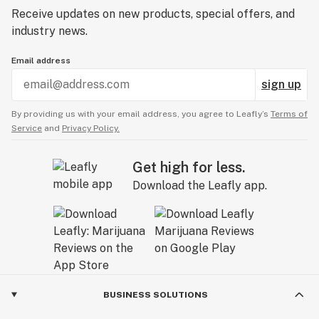
Receive updates on new products, special offers, and
industry news.
Email address
sign up
By providing us with your email address, you agree to Leafly’s
Terms of
Service
and
Privacy Policy.
Get high for less.
Download the Leafly app.
BUSINESS SOLUTIONS