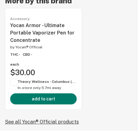
More by this brand
Accessory
Yocan Armor - Ultimate
Portable Vaporizer Pen for
Concentrate
by
Yocan® Official
THC -
CBD -
each
$30.00
Theory Wellness - Columbus (OH)
In-store only
5.7mi away
add to cart
See all Yocan® Official products