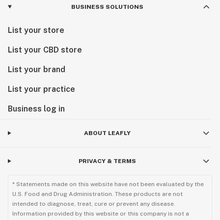
BUSINESS SOLUTIONS
List your store
List your CBD store
List your brand
List your practice
Business log in
ABOUT LEAFLY
PRIVACY & TERMS
* Statements made on this website have not been evaluated by the
U.S. Food and Drug Administration. These products are not
intended to diagnose, treat, cure or prevent any disease.
Information provided by this website or this company is not a