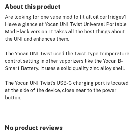
About this product
Are looking for one vape mod to fit all oil cartridges?
Have a glance at Yocan UNI Twist Universal Portable
Mod Black version. It takes all the best things about
the UNI and enhances them.
The Yocan UNI Twist used the twist-type temperature
control setting in other vaporizers like the Yocan B-
Smart Battery. It uses a solid quality zinc alloy shell.
The Yocan UNI Twist’s USB-C charging port is located
at the side of the device, close near to the power
button.
Features:
Voltage Range: 1.8V to 4.2V
small and discreet appearance
No product reviews
housed in solid quality Zinc Alloy shell