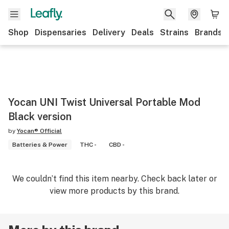
Shop
Dispensaries
Delivery
Deals
Strains
Brands
Yocan UNI Twist Universal Portable Mod
Black version
by
Yocan® Official
Batteries & Power
THC -
CBD -
We couldn’t find this item nearby. Check back later or
view more products by this brand.