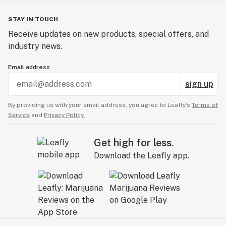
STAY IN TOUCH
Receive updates on new products, special offers, and
industry news.
Email address
sign up
By providing us with your email address, you agree to Leafly’s
Terms of
Service
and
Privacy Policy.
Get high for less.
Download the Leafly app.