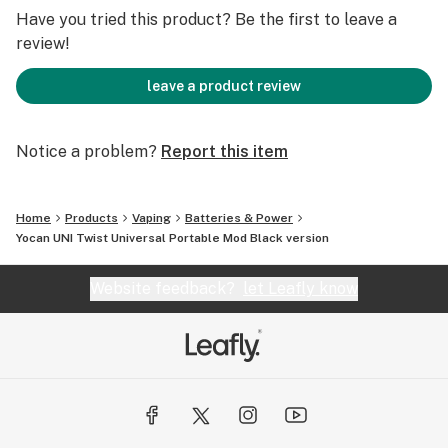
Fit ALL Kinds of Oil Atomizers
Have you tried this product? Be the first to leave a
review!
Learn more Yocan UNI Twist on Yocan.com
leave a product review
Notice a problem?
Report this item
Home
Products
Vaping
Batteries & Power
Yocan UNI Twist Universal Portable Mod Black version
Website feedback?
let Leafly know