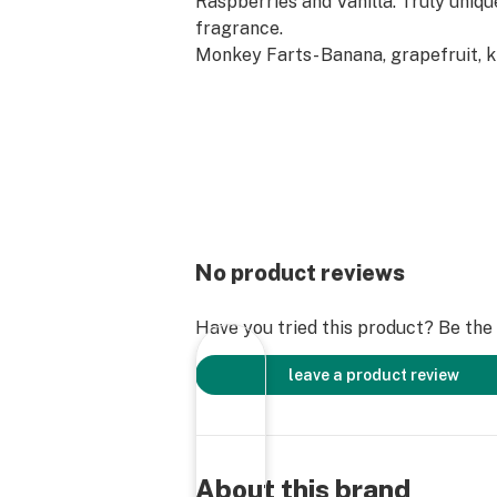
Raspberries and Vanilla. Truly uniq
fragrance.
Monkey Farts- Banana, grapefruit, k
strawberries. Smells much better t
suggests!
No product reviews
Have you tried this product? Be the f
leave a product review
About this brand