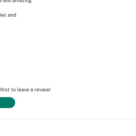
ue and amazing
iwi, and
han the name
irst to leave a review!