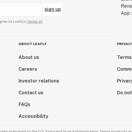
sign up
gree to Leafly’s
Terms of
ABOUT LEAFLY
PRIVAC
About us
Terms
Careers
Comme
Investor relations
Privac
Contact us
Do not
FAQs
Accessibility
been evaluated by the U.S. Food and Drug Administration. These products are