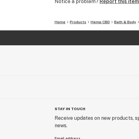
Notice a problem?
Report this item
marketplace.
Home
Products
Hemp CBD
Bath & Body
STAY IN TOUCH
Receive updates on new products, sp
news.
Email address