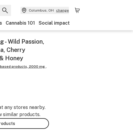
Columbus, OH
change
s
Cannabis 101
Social impact
 - Wild Passion,
a, Cherry
 & Honey
 based products, 2000 mg ,
at any stores nearby.
w similar products.
products