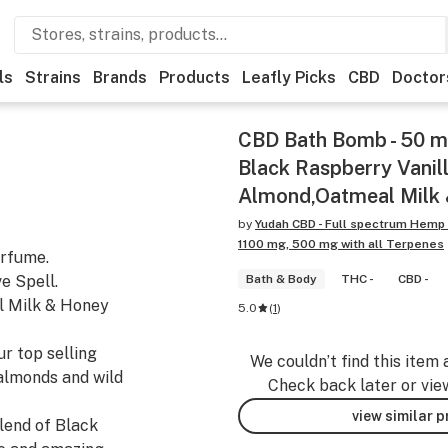
ls
Strains
Brands
Products
Leafly Picks
CBD
Doctor
CBD Bath Bomb - 50 mg
Black Raspberry Vanill
Almond,Oatmeal Milk
by
Yudah CBD - Full spectrum Hemp
1100 mg, 500 mg with all Terpenes
erfume.
e Spell.
Bath & Body
THC -
CBD -
l Milk & Honey
5.0
(
1
)
r top selling
We couldn’t find this item 
almonds and wild
Check back later or vie
view similar 
lend of Black