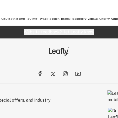
CBD Bath Bomb - 50 mg - Wild Passion, Black Raspberry Vanilla, Cherry Al
Website feedback?
let Leafly know
ecial offers, and industry