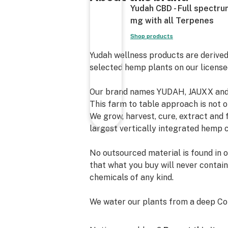
Yudah CBD - Full spectr
mg with all Terpenes
Shop products
Yudah wellness products are derived
selected hemp plants on our license
Our brand names YUDAH, JAUXX and 
This farm to table approach is not on
We grow, harvest, cure, extract and
largest vertically integrated hemp 
No outsourced material is found in 
that what you buy will never contain
chemicals of any kind.
We water our plants from a deep Col
drinking water is what our plants a
genetics, the best water and soil th