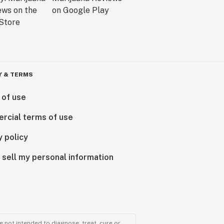
Y & TERMS
 of use
rcial terms of use
y policy
 sell my personal information
 not intended to diagnose, treat, cure or