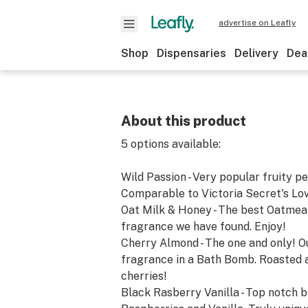
advertise on Leafly
Shop
Dispensaries
Delivery
Dea
About this product
5 options available:
Wild Passion - Very popular fruity p
Comparable to Victoria Secret's Lov
Oat Milk & Honey - The best Oatmea
fragrance we have found. Enjoy!
Cherry Almond - The one and only! Ou
fragrance in a Bath Bomb. Roasted 
cherries!
Black Rasberry Vanilla - Top notch b