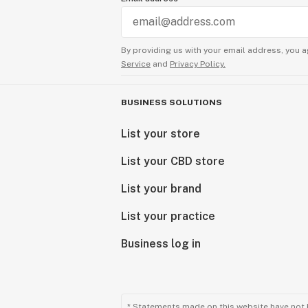
By providing us with your email address, you a
Service
and
Privacy Policy.
BUSINESS SOLUTIONS
List your store
List your CBD store
List your brand
List your practice
Business log in
* Statements made on this website have not 