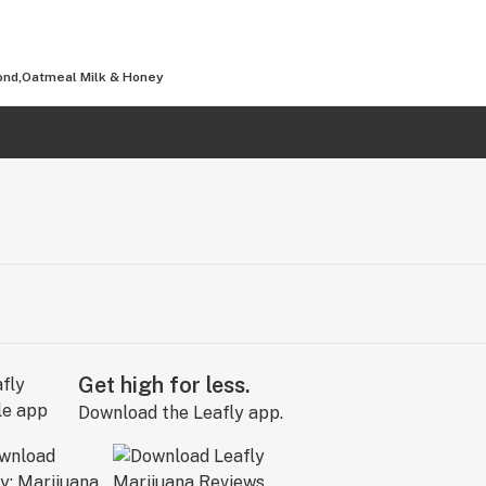
mond,Oatmeal Milk & Honey
Get high for less.
Download the Leafly app.