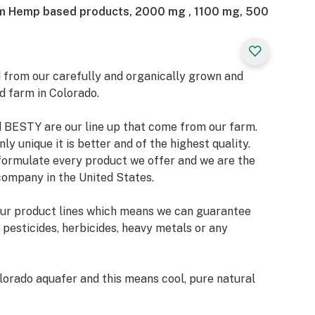
um Hemp based products, 2000 mg , 1100 mg, 500
 from our carefully and organically grown and
d farm in Colorado.
BESTY are our line up that come from our farm.
ly unique it is better and of the highest quality.
 formulate every product we offer and we are the
company in the United States.
our product lines which means we can guarantee
 pesticides, herbicides, heavy metals or any
orado aquafer and this means cool, pure natural
bsorb and use to energize and grow. The best
us delivering the cleanest and purest product in the